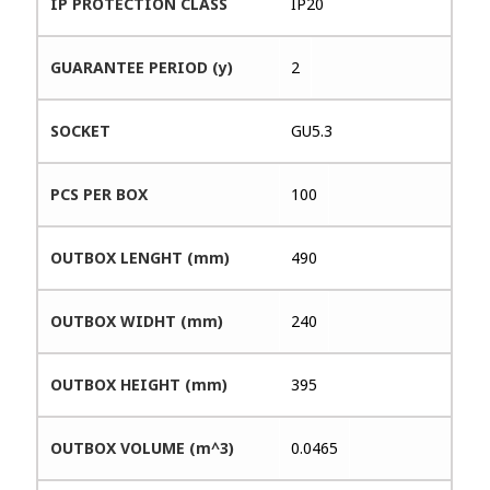
IP PROTECTION CLASS
IP20
GUARANTEE PERIOD (y)
2
SOCKET
GU5.3
PCS PER BOX
100
OUTBOX LENGHT (mm)
490
OUTBOX WIDHT (mm)
240
OUTBOX HEIGHT (mm)
395
OUTBOX VOLUME (m^3)
0.0465