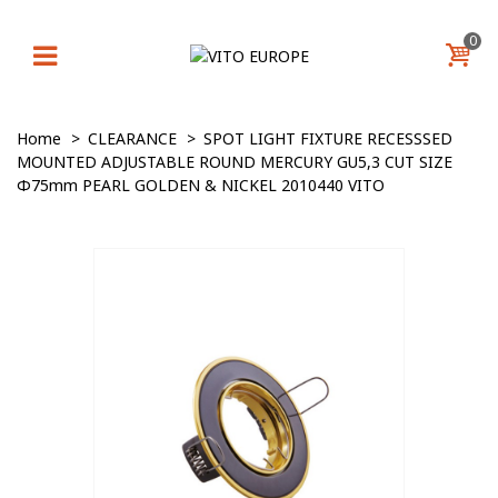
0
Home
>
CLEARANCE
>
SPOT LIGHT FIXTURE RECESSSED
MOUNTED ADJUSTABLE ROUND MERCURY GU5,3 CUT SIZE
Φ75mm PEARL GOLDEN & NICKEL 2010440 VITO