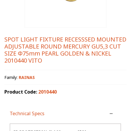
SPOT LIGHT FIXTURE RECESSSED MOUNTED
ADJUSTABLE ROUND MERCURY GU5,3 CUT
SIZE Φ75mm PEARL GOLDEN & NICKEL
2010440 VITO
Family:
RAINAS
Product Code:
2010440
Technical Specs