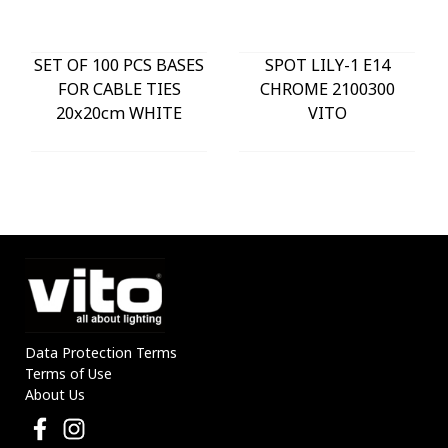
SET OF 100 PCS BASES
SPOT LILY-1 E14
FOR CABLE TIES
CHROME 2100300
20x20cm WHITE
VITO
Data Protection Terms
Terms of Use
About Us