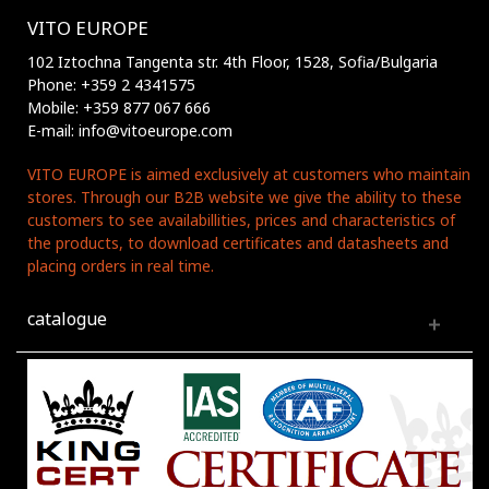
VITO EUROPE
102 Iztochna Tangenta str. 4th Floor, 1528, Sofia/Bulgaria
Phone: +359 2 4341575
Mobile: +359 877 067 666
E-mail: info@vitoeurope.com
VITO EUROPE is aimed exclusively at customers who maintain
stores. Through our B2B website we give the ability to these
customers to see availabillities, prices and characteristics of
the products, to download certificates and datasheets and
placing orders in real time.
catalogue