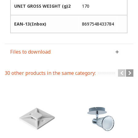
UNIT GROSS WEIGHT (g)2
170
EAN-13(Inbox)
8697548433784
Files to download
30 other products in the same category: