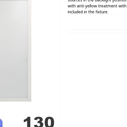
with anti-yellow treatment wit
included in the fixture.