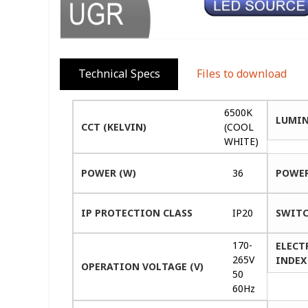
Technical Specs
Files to download
6500K
LUMIN
CCT (KELVIN)
(COOL
WHITE)
POWER (W)
36
POWER
IP PROTECTION CLASS
IP20
SWITC
170-
ELECT
265V
INDEX 
OPERATION VOLTAGE (V)
50
60Hz