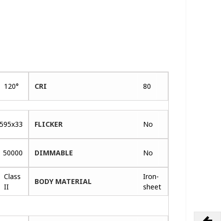
120°
CRI
80
595x33
FLICKER
No
50000
DIMMABLE
No
Class
Iron-
BODY MATERIAL
II
sheet