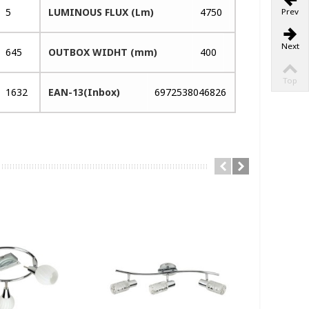
5
LUMINOUS FLUX (Lm)
4750
Prev
Next
645
OUTBOX WIDHT (mm)
400
Top
1632
EAN-13(Inbox)
6972538046826