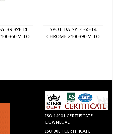
SY-3R 3xE14
SPOT DAISY-3 3xE14
LE
100360 VITO
CHROME 2100390 VITO
BULKHE
840Lm 
WHITE) 
GREY 
ISO 14001 CERTIFICATE
DOWNLOAD
ISO 9001 CERTIFICATE