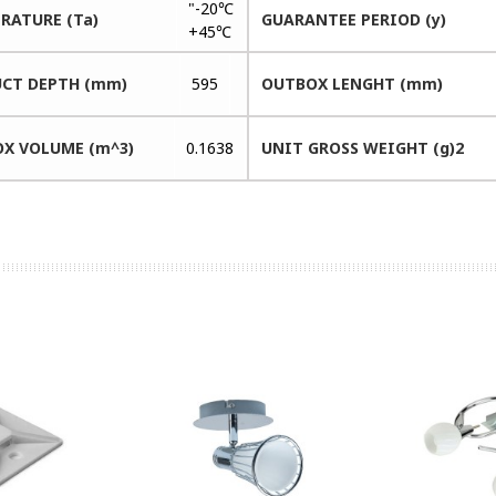
"-20℃
RATURE (Ta)
GUARANTEE PERIOD (y)
+45℃
CT DEPTH (mm)
595
OUTBOX LENGHT (mm)
X VOLUME (m^3)
0.1638
UNIT GROSS WEIGHT (g)2