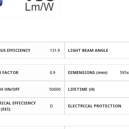
US EFFICIENCY
131.9
LIGHT BEAM ANGLE
 FACTOR
0.9
DIMENSIONS (mm)
595x
H ON/OFF
50000
LIFETIME (H)
RICAL EFFICIENCY
D
ELECTRICAL PROTECTION
(EEI)