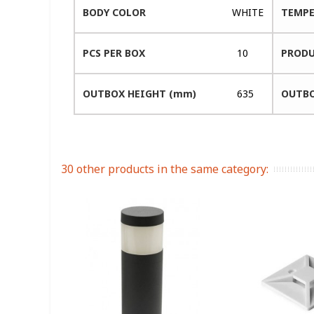
BODY COLOR
WHITE
TEMPE
PCS PER BOX
10
PRODU
OUTBOX HEIGHT (mm)
635
OUTBO
30 other products in the same category: