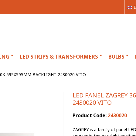
E
ING
LED STRIPS & TRANSFORMERS
BULBS
00K 595X595MM BACKLIGHT 2430020 VITO
LED PANEL ZAGREY 3
2430020 VITO
Product Code:
2430020
ZAGREY is a family of panel LE
sources in the backlight positi