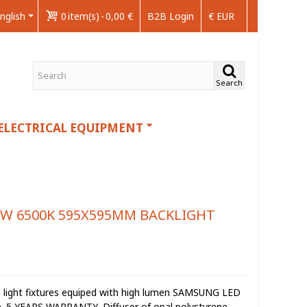
nglish
0
item(s)
-
0,00 €
B2B Login
€ EUR
Search
ELECTRICAL EQUIPMENT
6W 6500K 595X595MM BACKLIGHT
D light fixtures equiped with high lumen SAMSUNG LED
on. 5 YEARS WARRANTY .Diffuser of opal polystyrene