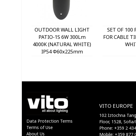
OUTDOOR WALL LIGHT
SET OF 100 
PATIO-1S 6W 300Lm
FOR CABLE TI
4000K (NATURAL WHITE)
WHI
IP54 Φ60x225mm
ANTHRACITE 3230290
VITO
VITO EUROPE
102 Iztochna Tange
Data Protection Terms
Floor, 1528, Sofia/
Terms of Use
Phone: +359 2 43
About Us
Mobile: +359 877 