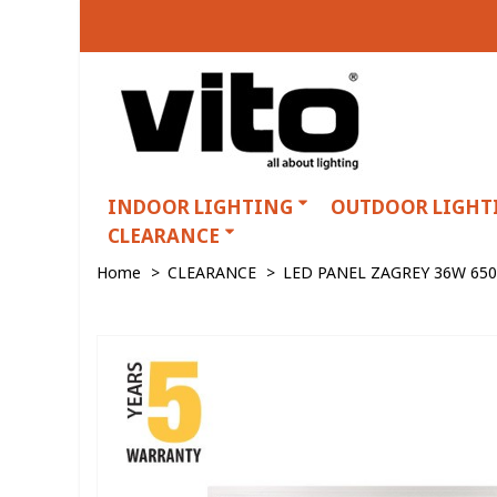
INDOOR LIGHTING
OUTDOOR LIGHT
CLEARANCE
Home
>
CLEARANCE
>
LED PANEL ZAGREY 36W 65