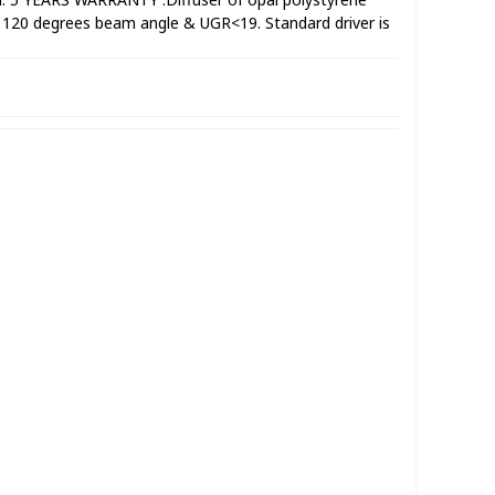
h 120 degrees beam angle & UGR<19. Standard driver is