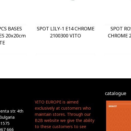
PCS BASES
SPOT LILY-1 E14 CHROME
SPOT RO
ES 20x20cm
2100300 VITO
CHROME 2
TE
catalogue
VITO EUROPE is aimed
exclusively at customers who
nta str. 4th
maintain stores. Through our
Bulgaria
B2B website we give the ability
41575
to these customers to see
067 666