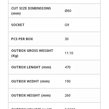
CUT SIZE DIMENSIONS
Ø60
(mm)
SOCKET
G9
PCS PER BOX
30
OUTBOX GROSS WEIGHT
11.10
(Kg)
OUTBOX LENGHT (mm)
470
OUTBOX WIDHT (mm)
190
OUTBOX HEIGHT (mm)
260