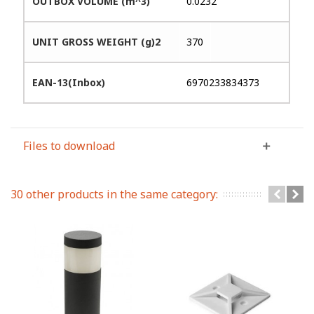
OUTBOX VOLUME (m^3)
0.0232
UNIT GROSS WEIGHT (g)2
370
EAN-13(Inbox)
6970233834373
Files to download
30 other products in the same category: