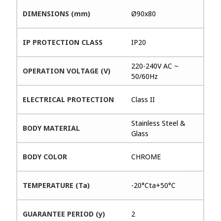
DIMENSIONS (mm)
Ø90x80
IP PROTECTION CLASS
IP20
220-240V AC ~
OPERATION VOLTAGE (V)
50/60Hz
ELECTRICAL PROTECTION
Class II
Stainless Steel &
BODY MATERIAL
Glass
BODY COLOR
CHROME
TEMPERATURE (Ta)
-20°Cta+50°C
GUARANTEE PERIOD (y)
2