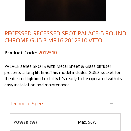
RECESSED RECESSED SPOT PALACE-5 ROUND
CHROME GU5.3 MR16 2012310 VITO
Product Code:
2012310
PALACE series SPOTS with Metal Sheet & Glass diffuser
presents a long lifetime.This model includes GU5.3 socket for
the desired lighting flexibility.It's ready to be operated with its
easy installation and maintenance.
Technical Specs
POWER (W)
Max. 50W