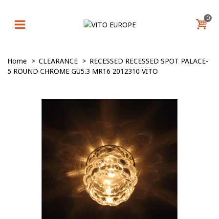
0
Home
>
CLEARANCE
>
RECESSED RECESSED SPOT PALACE-
5 ROUND CHROME GU5.3 MR16 2012310 VITO