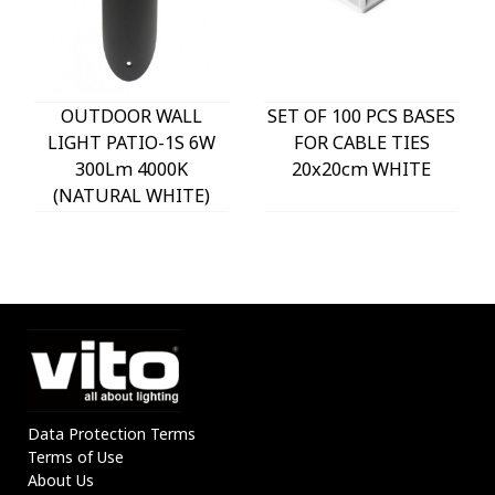
OUTDOOR WALL
SET OF 100 PCS BASES
LIGHT PATIO-1S 6W
FOR CABLE TIES
300Lm 4000K
20x20cm WHITE
(NATURAL WHITE)
IP54 Φ60x225mm
ANTHRACITE 3230290
VITO
Data Protection Terms
Terms of Use
About Us