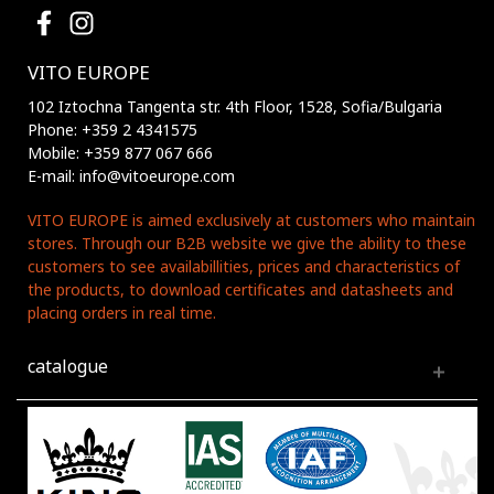
VITO EUROPE
102 Iztochna Tangenta str. 4th Floor, 1528, Sofia/Bulgaria
Phone: +359 2 4341575
Mobile: +359 877 067 666
E-mail: info@vitoeurope.com
VITO EUROPE is aimed exclusively at customers who maintain
stores. Through our B2B website we give the ability to these
customers to see availabillities, prices and characteristics of
the products, to download certificates and datasheets and
placing orders in real time.
catalogue