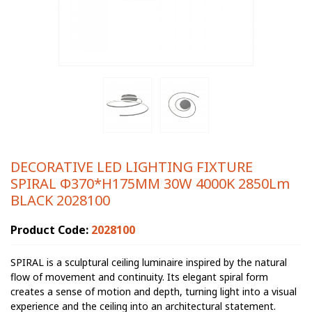
DECORATIVE LED LIGHTING FIXTURE
SPIRAL Φ370*H175MM 30W 4000K 2850Lm
BLACK 2028100
Product Code:
2028100
SPIRAL is a sculptural ceiling luminaire inspired by the natural
flow of movement and continuity. Its elegant spiral form
creates a sense of motion and depth, turning light into a visual
experience and the ceiling into an architectural statement.