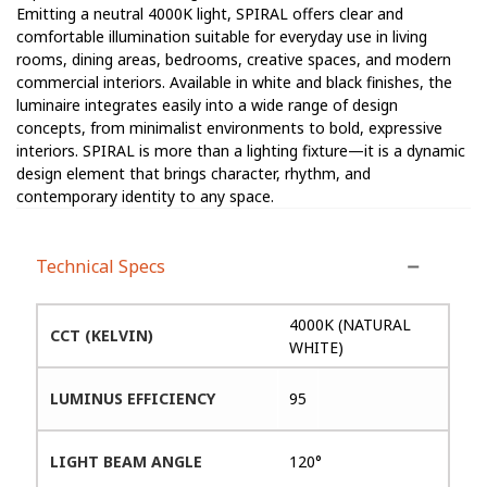
Emitting a neutral 4000K light, SPIRAL offers clear and
comfortable illumination suitable for everyday use in living
rooms, dining areas, bedrooms, creative spaces, and modern
commercial interiors. Available in white and black finishes, the
luminaire integrates easily into a wide range of design
concepts, from minimalist environments to bold, expressive
interiors. SPIRAL is more than a lighting fixture—it is a dynamic
design element that brings character, rhythm, and
contemporary identity to any space.
Technical Specs
4000K (NATURAL
CCT (KELVIN)
WHITE)
LUMINUS EFFICIENCY
95
LIGHT BEAM ANGLE
120°