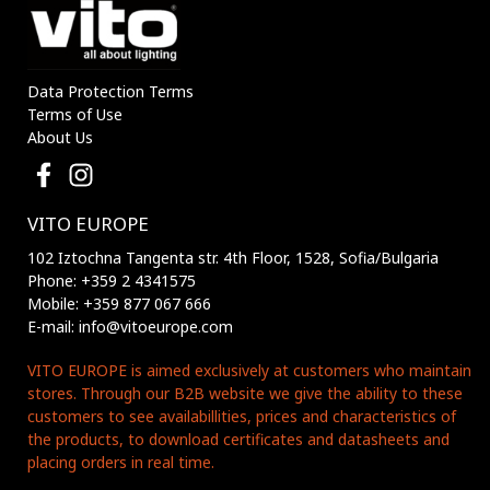
Data Protection Terms
Terms of Use
About Us
VITO EUROPE
102 Iztochna Tangenta str. 4th Floor, 1528, Sofia/Bulgaria
Phone: +359 2 4341575
Mobile: +359 877 067 666
E-mail: info@vitoeurope.com
VITO EUROPE is aimed exclusively at customers who maintain
stores. Through our B2B website we give the ability to these
customers to see availabillities, prices and characteristics of
the products, to download certificates and datasheets and
placing orders in real time.