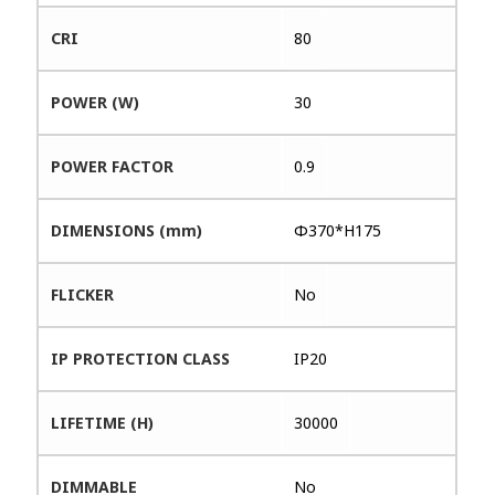
CRI
80
POWER (W)
30
POWER FACTOR
0.9
DIMENSIONS (mm)
Φ370*H175
FLICKER
No
IP PROTECTION CLASS
IP20
LIFETIME (H)
30000
DIMMABLE
No