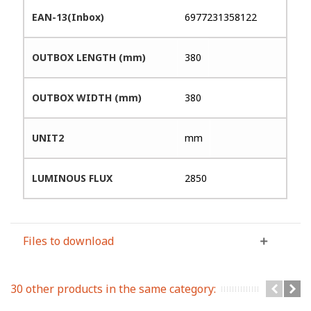
EAN-13(Inbox)
6977231358122
OUTBOX LENGTH (mm)
380
OUTBOX WIDTH (mm)
380
UNIT2
mm
LUMINOUS FLUX
2850
Files to download
30 other products in the same category: