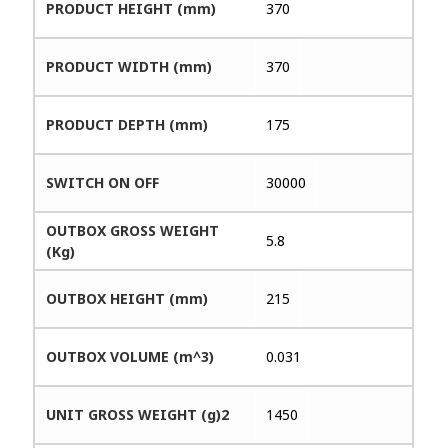
PRODUCT HEIGHT (mm)
370
PRODUCT WIDTH (mm)
370
PRODUCT DEPTH (mm)
175
SWITCH ON OFF
30000
OUTBOX GROSS WEIGHT
5.8
(Kg)
OUTBOX HEIGHT (mm)
215
OUTBOX VOLUME (m^3)
0.031
UNIT GROSS WEIGHT (g)2
1450