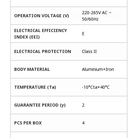
220-265V AC ~
OPERATION VOLTAGE (V)
50/60Hz
ELECTRICAL EFFICIENCY
E
INDEX (EEI)
ELECTRICAL PROTECTION
Class II
BODY MATERIAL
Aluminium+Iron
TEMPERATURE (Ta)
-10°Cta+40°C
GUARANTEE PERIOD (y)
2
PCS PER BOX
4