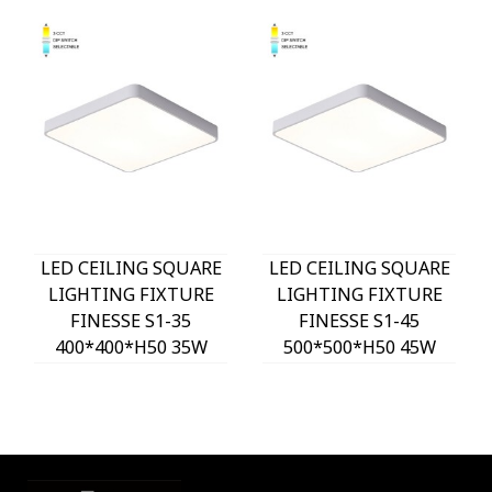
LED CEILING SQUARE
LED CEILING SQUARE
LIGHTING FIXTURE
LIGHTING FIXTURE
FINESSE S1-35
FINESSE S1-45
400*400*H50 35W
500*500*H50 45W
3xCCT-DIP SWITCH
3xCCT-DIP SWITCH
WHITE 2026150 VITO,
WHITE 2026160 VITO,
OPTION HANGING
OPTION HANGING
SET 202641
SET 202641