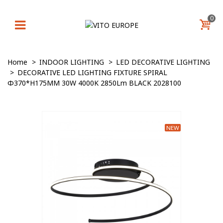
0
Home
>
INDOOR LIGHTING
>
LED DECORATIVE LIGHTING
>
DECORATIVE LED LIGHTING FIXTURE SPIRAL
Φ370*H175MM 30W 4000K 2850Lm BLACK 2028100
NEW