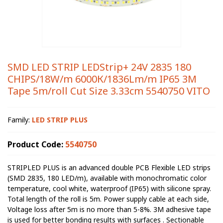
SMD LED STRIP LEDStrip+ 24V 2835 180
CHIPS/18W/m 6000К/1836Lm/m IP65 3M
Tape 5m/roll Cut Size 3.33cm 5540750 VITO
Family:
LED STRIP PLUS
Product Code:
5540750
STRIPLED PLUS is an advanced double PCB Flexible LED strips
(SMD 2835, 180 LED/m), available with monochromatic color
temperature, cool white, waterproof (IP65) with silicone spray.
Total length of the roll is 5m. Power supply cable at each side,
Voltage loss after 5m is no more than 5-8%. 3M adhesive tape
is used for better bonding results with surfaces . Sectionable