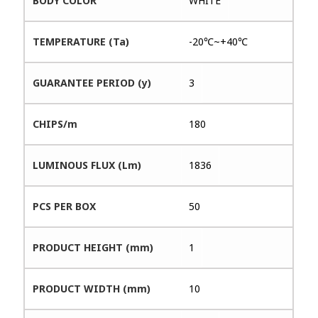
BODY COLOR
WHITE
TEMPERATURE (Ta)
-20℃~+40℃
GUARANTEE PERIOD (y)
3
CHIPS/m
180
LUMINOUS FLUX (Lm)
1836
PCS PER BOX
50
PRODUCT HEIGHT (mm)
1
PRODUCT WIDTH (mm)
10