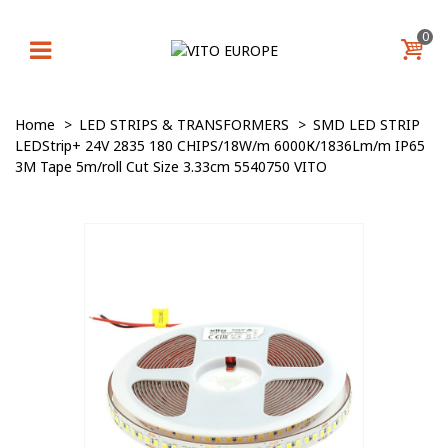
0
Home
>
LED STRIPS & TRANSFORMERS
>
SMD LED STRIP
LEDStrip+ 24V 2835 180 CHIPS/18W/m 6000К/1836Lm/m IP65
3M Tape 5m/roll Cut Size 3.33cm 5540750 VITO