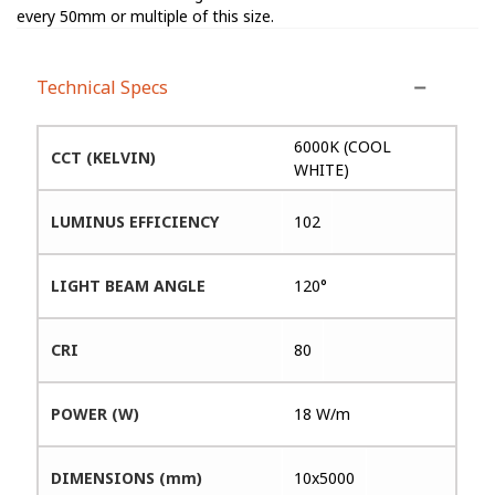
every 50mm or multiple of this size.
Technical Specs
6000K (COOL
CCT (KELVIN)
WHITE)
LUMINUS EFFICIENCY
102
LIGHT BEAM ANGLE
120°
CRI
80
POWER (W)
18 W/m
DIMENSIONS (mm)
10x5000