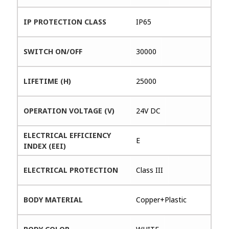
IP PROTECTION CLASS
IP65
SWITCH ON/OFF
30000
LIFETIME (H)
25000
OPERATION VOLTAGE (V)
24V DC
ELECTRICAL EFFICIENCY
E
INDEX (EEI)
ELECTRICAL PROTECTION
Class III
BODY MATERIAL
Copper+Plastic