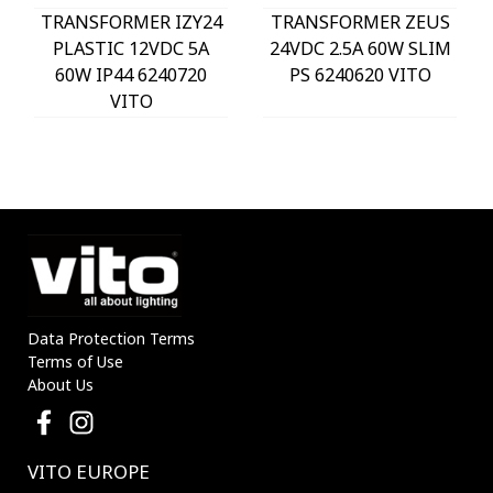
TRANSFORMER IZY24
TRANSFORMER ZEUS
PLASTIC 12VDC 5A
24VDC 2.5A 60W SLIM
60W IP44 6240720
PS 6240620 VITO
VITO
Data Protection Terms
Terms of Use
About Us
VITO EUROPE