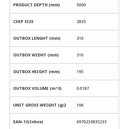
PRODUCT DEPTH (mm)
5000
CHIP SIZE
2835
OUTBOX LENGHT (mm)
310
OUTBOX WIDHT (mm)
310
OUTBOX HEIGHT (mm)
195
OUTBOX VOLUME (m^3)
0.0187
UNIT GROSS WEIGHT (g)2
106
EAN-13(Inbox)
6970233835233