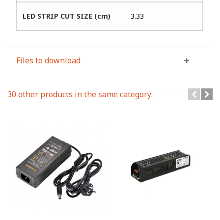
LED STRIP CUT SIZE (cm)
3.33
Files to download
30 other products in the same category: