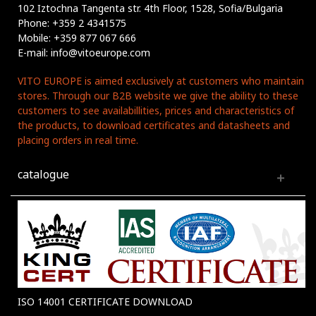
102 Iztochna Tangenta str. 4th Floor, 1528, Sofia/Bulgaria
Phone: +359 2 4341575
Mobile: +359 877 067 666
E-mail: info@vitoeurope.com
VITO EUROPE is aimed exclusively at customers who maintain
stores. Through our B2B website we give the ability to these
customers to see availabillities, prices and characteristics of
the products, to download certificates and datasheets and
placing orders in real time.
catalogue
ISO 14001 CERTIFICATE DOWNLOAD