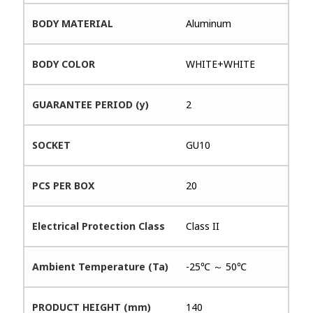
BODY MATERIAL
Aluminum
BODY COLOR
WHITE+WHITE
GUARANTEE PERIOD (y)
2
SOCKET
GU10
PCS PER BOX
20
Electrical Protection Class
Class II
Ambient Temperature (Ta)
-25℃ ～ 50℃
PRODUCT HEIGHT (mm)
140