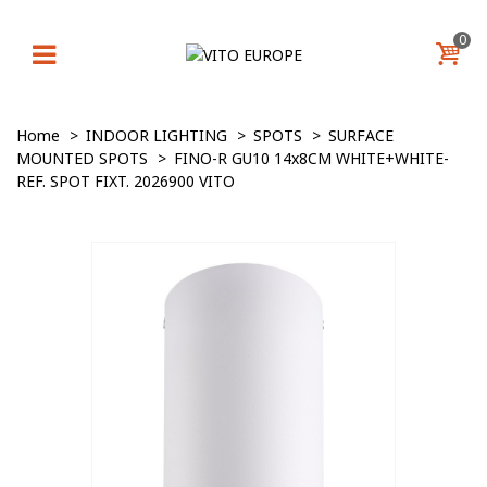
0
Home
>
INDOOR LIGHTING
>
SPOTS
>
SURFACE
MOUNTED SPOTS
>
FINO-R GU10 14x8CM WHITE+WHITE-
REF. SPOT FIXT. 2026900 VITO