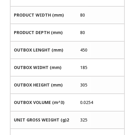
PRODUCT WIDTH (mm)
80
PRODUCT DEPTH (mm)
80
OUTBOX LENGHT (mm)
450
OUTBOX WIDHT (mm)
185
OUTBOX HEIGHT (mm)
305
OUTBOX VOLUME (m^3)
0.0254
UNIT GROSS WEIGHT (g)2
325