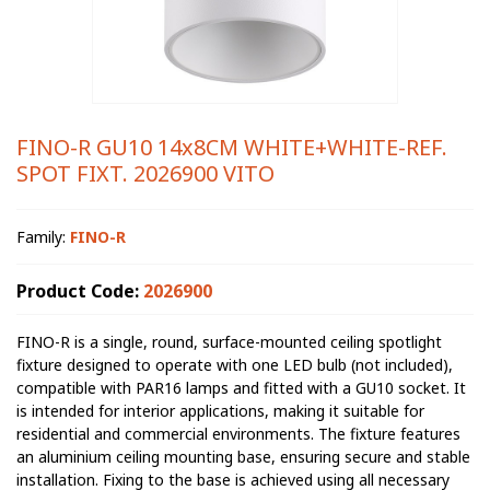
FINO-R GU10 14x8CM WHITE+WHITE-REF.
SPOT FIXT. 2026900 VITO
Family:
FINO-R
Product Code:
2026900
FINO-R is a single, round, surface-mounted ceiling spotlight
fixture designed to operate with one LED bulb (not included),
compatible with PAR16 lamps and fitted with a GU10 socket. It
is intended for interior applications, making it suitable for
residential and commercial environments. The fixture features
an aluminium ceiling mounting base, ensuring secure and stable
installation. Fixing to the base is achieved using all necessary