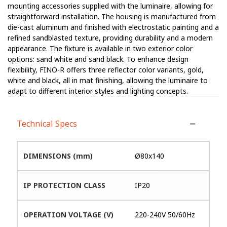
mounting accessories supplied with the luminaire, allowing for
straightforward installation. The housing is manufactured from
die-cast aluminum and finished with electrostatic painting and a
refined sandblasted texture, providing durability and a modern
appearance. The fixture is available in two exterior color
options: sand white and sand black. To enhance design
flexibility, FINO-R offers three reflector color variants, gold,
white and black, all in mat finishing, allowing the luminaire to
adapt to different interior styles and lighting concepts.
Technical Specs
DIMENSIONS (mm)
Ø80x140
IP PROTECTION CLASS
IP20
OPERATION VOLTAGE (V)
220-240V 50/60Hz