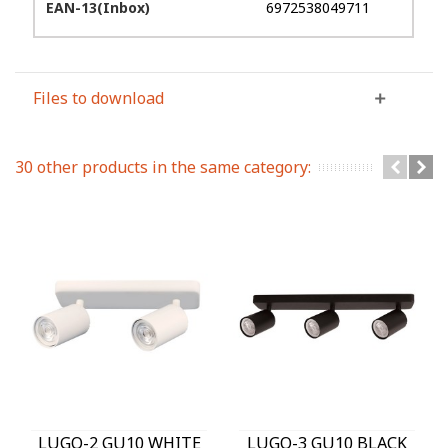
EAN-13(Inbox)
6972538049711
Files to download
30 other products in the same category:
LUGO-2 GU10 WHITE
LUGO-3 GU10 BLACK