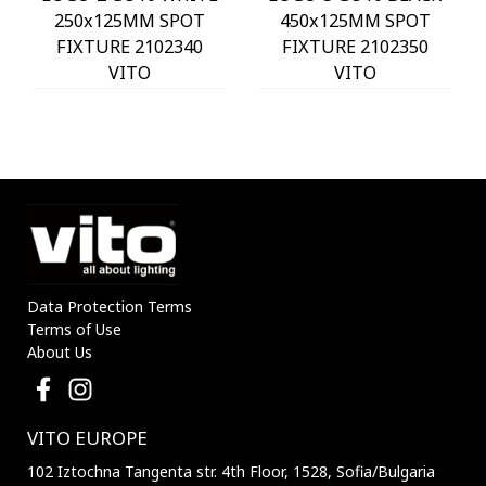
250x125MM SPOT
450x125MM SPOT
FIXTURE 2102340
FIXTURE 2102350
VITO
VITO
Data Protection Terms
Terms of Use
About Us
VITO EUROPE
102 Iztochna Tangenta str. 4th Floor, 1528, Sofia/Bulgaria