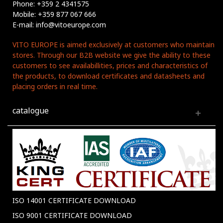
Phone: +359 2 4341575
Mobile: +359 877 067 666
E-mail: info@vitoeurope.com
VITO EUROPE is aimed exclusively at customers who maintain
stores. Through our B2B website we give the ability to these
customers to see availabillities, prices and characteristics of
the products, to download certificates and datasheets and
placing orders in real time.
catalogue
ISO 14001 CERTIFICATE DOWNLOAD
ISO 9001 CERTIFICATE DOWNLOAD