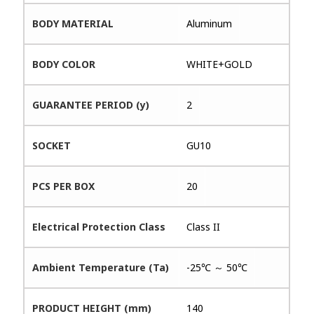
BODY MATERIAL
Aluminum
BODY COLOR
WHITE+GOLD
GUARANTEE PERIOD (y)
2
SOCKET
GU10
PCS PER BOX
20
Electrical Protection Class
Class II
Ambient Temperature (Ta)
-25℃ ～ 50℃
PRODUCT HEIGHT (mm)
140