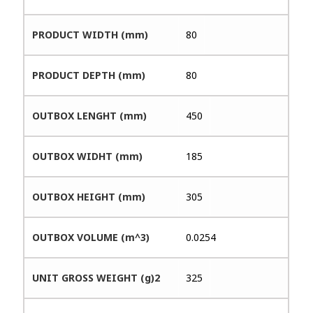
PRODUCT WIDTH (mm)
80
PRODUCT DEPTH (mm)
80
OUTBOX LENGHT (mm)
450
OUTBOX WIDHT (mm)
185
OUTBOX HEIGHT (mm)
305
OUTBOX VOLUME (m^3)
0.0254
UNIT GROSS WEIGHT (g)2
325