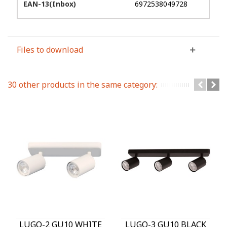
EAN-13(Inbox)
6972538049728
Files to download
30 other products in the same category:
LUGO-2 GU10 WHITE
LUGO-3 GU10 BLACK