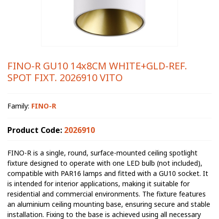
FINO-R GU10 14x8CM WHITE+GLD-REF.
SPOT FIXT. 2026910 VITO
Family:
FINO-R
Product Code:
2026910
FINO-R is a single, round, surface-mounted ceiling spotlight
fixture designed to operate with one LED bulb (not included),
compatible with PAR16 lamps and fitted with a GU10 socket. It
is intended for interior applications, making it suitable for
residential and commercial environments. The fixture features
an aluminium ceiling mounting base, ensuring secure and stable
installation. Fixing to the base is achieved using all necessary