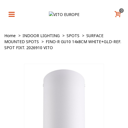
0
Home
>
INDOOR LIGHTING
>
SPOTS
>
SURFACE
MOUNTED SPOTS
>
FINO-R GU10 14x8CM WHITE+GLD-REF.
SPOT FIXT. 2026910 VITO