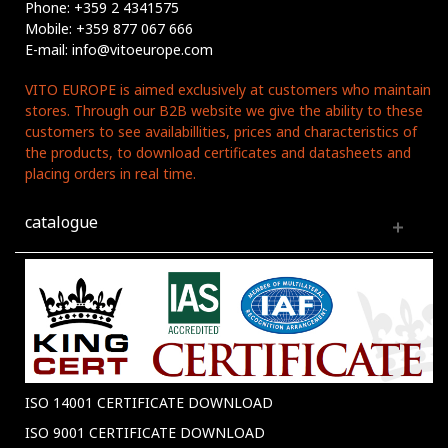
Phone: +359 2 4341575
Mobile: +359 877 067 666
E-mail: info@vitoeurope.com
VITO EUROPE is aimed exclusively at customers who maintain
stores. Through our B2B website we give the ability to these
customers to see availabillities, prices and characteristics of
the products, to download certificates and datasheets and
placing orders in real time.
catalogue
ISO 14001 CERTIFICATE DOWNLOAD
ISO 9001 CERTIFICATE DOWNLOAD