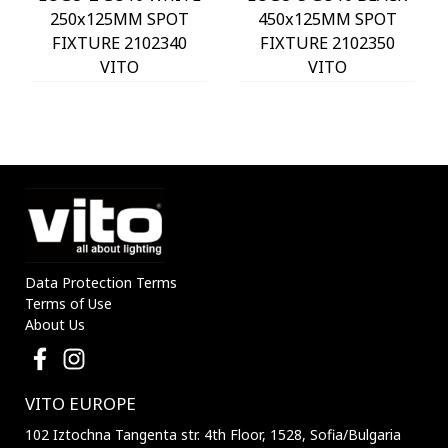
250x125MM SPOT
450x125MM SPOT
FIXTURE 2102340
FIXTURE 2102350
VITO
VITO
Data Protection Terms
Terms of Use
About Us
VITO EUROPE
102 Iztochna Tangenta str. 4th Floor, 1528, Sofia/Bulgaria