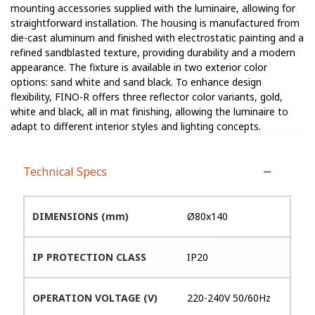
mounting accessories supplied with the luminaire, allowing for
straightforward installation. The housing is manufactured from
die-cast aluminum and finished with electrostatic painting and a
refined sandblasted texture, providing durability and a modern
appearance. The fixture is available in two exterior color
options: sand white and sand black. To enhance design
flexibility, FINO-R offers three reflector color variants, gold,
white and black, all in mat finishing, allowing the luminaire to
adapt to different interior styles and lighting concepts.
Technical Specs
DIMENSIONS (mm)
Ø80x140
IP PROTECTION CLASS
IP20
OPERATION VOLTAGE (V)
220-240V 50/60Hz