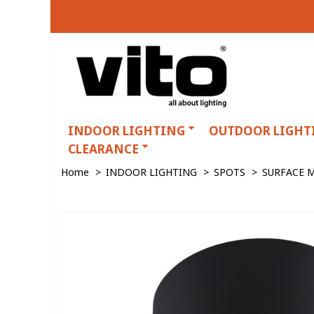
INDOOR LIGHTING
OUTDOOR LIGHT
CLEARANCE
Home
>
INDOOR LIGHTING
>
SPOTS
>
SURFACE 