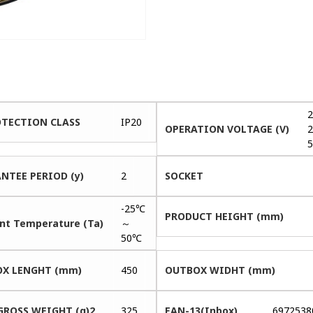
2
OTECTION CLASS
IP20
OPERATION VOLTAGE (V)
2
5
NTEE PERIOD (y)
2
SOCKET
-25℃
PRODUCT HEIGHT (mm)
nt Temperature (Ta)
～
50℃
X LENGHT (mm)
450
OUTBOX WIDHT (mm)
GROSS WEIGHT (g)2
325
EAN-13(Inbox)
6972538