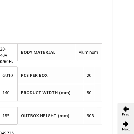
20-
BODY MATERIAL
Aluminum
40V
0/60Hz
GU10
PCS PER BOX
20
140
PRODUCT WIDTH (mm)
80
Prev
185
OUTBOX HEIGHT (mm)
305
Next
049735