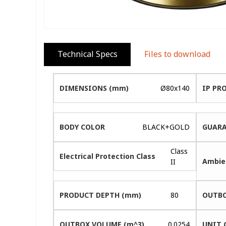
Technical Specs
Files to download
DIMENSIONS (mm)
Ø80x140
IP PR
BODY COLOR
BLACK+GOLD
GUARA
Class
Electrical Protection Class
Ambie
II
PRODUCT DEPTH (mm)
80
OUTBO
OUTBOX VOLUME (m^3)
0.0254
UNIT 