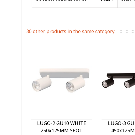
30 other products in the same category:
LUGO-2 GU10 WHITE
LUGO-3 GU
250x125MM SPOT
450x125M