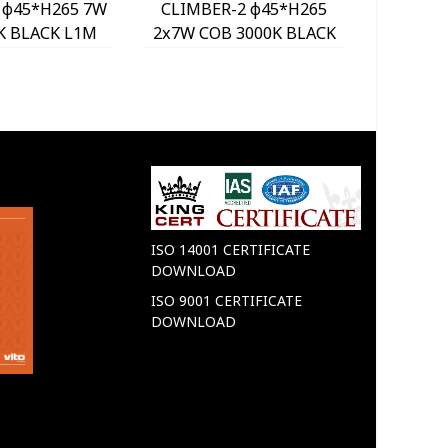
 φ45*H265 7W
CLIMBER-2 φ45*H265
CLIMB
K BLACK L1M
2x7W COB 3000K BLACK
3x7W C
520 VITO
L1.3M 2102530 VITO
L1.7M
ISO 14001 CERTIFICATE
DOWNLOAD
ISO 9001 CERTIFICATE
DOWNLOAD