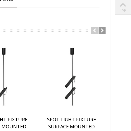
Top
GHT FIXTURE
SPOT LIGHT FIXTURE
SPOT 
E MOUNTED
SURFACE MOUNTED
SURF