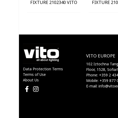
FIXTURE 2102340 VITO
FIXTURE 210
VITO EUROPE
102 Iztochna Tange
Data Protection Terms
Floor, 1528, Sofia/
Terms of Use
Phone: +359 2 43
About Us
Mobile: +359 877 
E-mail: info@vito