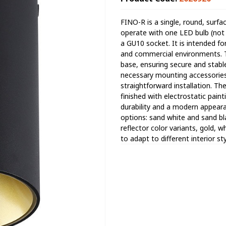
FINO-R is a single, round, surfa
operate with one LED bulb (not 
a GU10 socket. It is intended for
and commercial environments. T
base, ensuring secure and stable 
necessary mounting accessories 
straightforward installation. T
finished with electrostatic pain
durability and a modern appearan
options: sand white and sand bla
reflector color variants, gold, wh
to adapt to different interior st