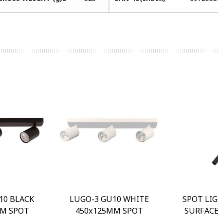
10 BLACK
LUGO-3 GU10 WHITE
SPOT LI
M SPOT
450x125MM SPOT
SURFAC