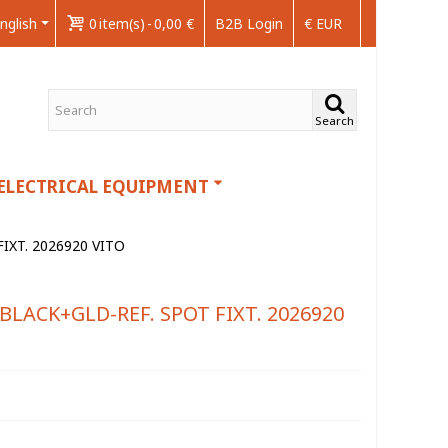
nglish
0
item(s)
-
0,00 €
B2B Login
€ EUR
Search
ELECTRICAL EQUIPMENT
IXT. 2026920 VITO
BLACK+GLD-REF. SPOT FIXT. 2026920