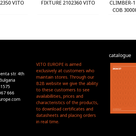
2350 VITO
FIXTURE 2102360 VITO
CLIMBER-1
COB 3000
2102
catalogue
VITO EUROPE is aimed
exclusively at customers who
nta str. 4th
maintain stores. Through our
Bulgaria
B2B website we give the ability
41575
to these customers to see
067 666
availabillities, prices and
europe.com
characteristics of the products,
to download certificates and
datasheets and placing orders
in real time.