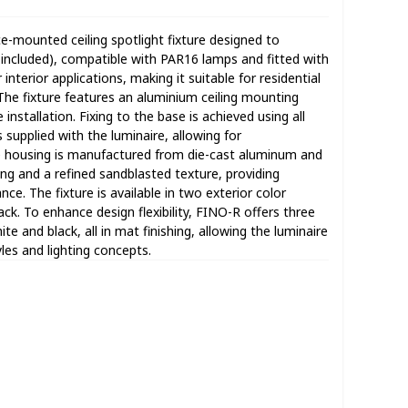
ce-mounted ceiling spotlight fixture designed to
included), compatible with PAR16 lamps and fitted with
 interior applications, making it suitable for residential
he fixture features an aluminium ceiling mounting
installation. Fixing to the base is achieved using all
supplied with the luminaire, allowing for
he housing is manufactured from die-cast aluminum and
ting and a refined sandblasted texture, providing
ce. The fixture is available in two exterior color
ck. To enhance design flexibility, FINO-R offers three
ite and black, all in mat finishing, allowing the luminaire
yles and lighting concepts.