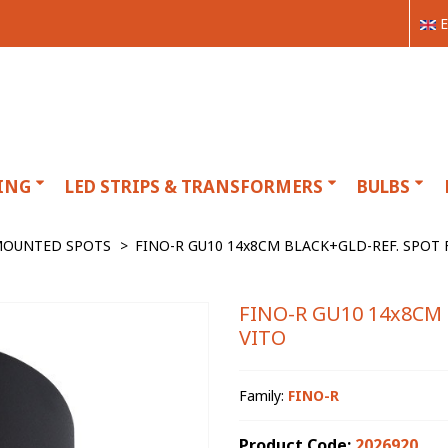
E
ING
LED STRIPS & TRANSFORMERS
BULBS
MOUNTED SPOTS
>
FINO-R GU10 14x8CM BLACK+GLD-REF. SPOT F
FINO-R GU10 14x8CM 
VITO
Family:
FINO-R
Product Code:
2026920