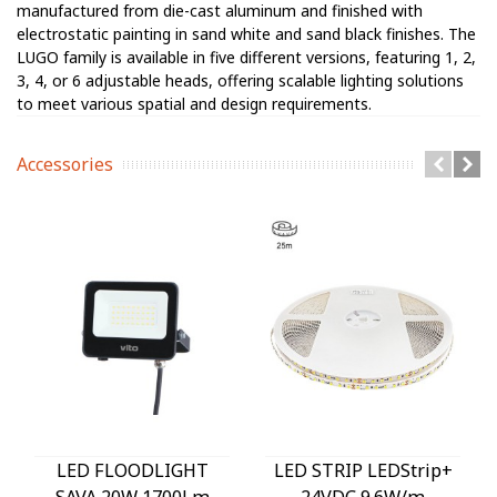
manufactured from die-cast aluminum and finished with
electrostatic painting in sand white and sand black finishes. The
LUGO family is available in five different versions, featuring 1, 2,
3, 4, or 6 adjustable heads, offering scalable lighting solutions
to meet various spatial and design requirements.
Accessories
LED FLOODLIGHT
LED STRIP LEDStrip+
SAVA 20W 1700Lm
24VDC 9.6W/m