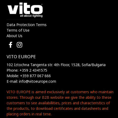
Data Protection Terms
Terms of Use
About Us
VITO EUROPE
102 Iztochna Tangenta str. 4th Floor, 1528, Sofia/Bulgaria
Phone: +359 2 4341575
Mobile: +359 877 067 666
E-mail: info@vitoeurope.com
VITO EUROPE is aimed exclusively at customers who maintain
stores. Through our B2B website we give the ability to these
customers to see availabillities, prices and characteristics of
the products, to download certificates and datasheets and
placing orders in real time.