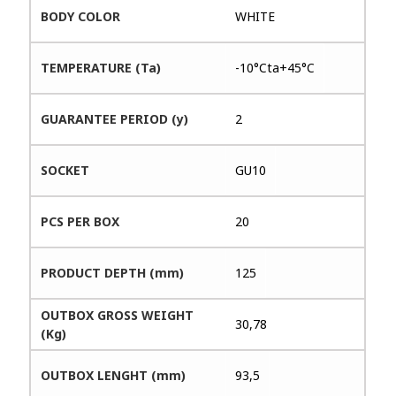
BODY COLOR
WHITE
TEMPERATURE (Ta)
-10°Cta+45°C
GUARANTEE PERIOD (y)
2
SOCKET
GU10
PCS PER BOX
20
PRODUCT DEPTH (mm)
125
OUTBOX GROSS WEIGHT
30,78
(Kg)
OUTBOX LENGHT (mm)
93,5