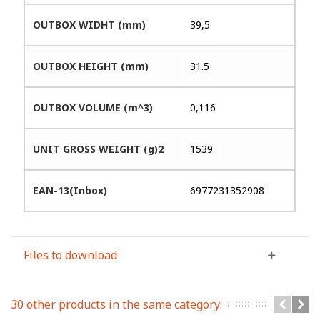
OUTBOX WIDHT (mm)
39,5
OUTBOX HEIGHT (mm)
31.5
OUTBOX VOLUME (m^3)
0,116
UNIT GROSS WEIGHT (g)2
1539
EAN-13(Inbox)
6977231352908
Files to download
30 other products in the same category: