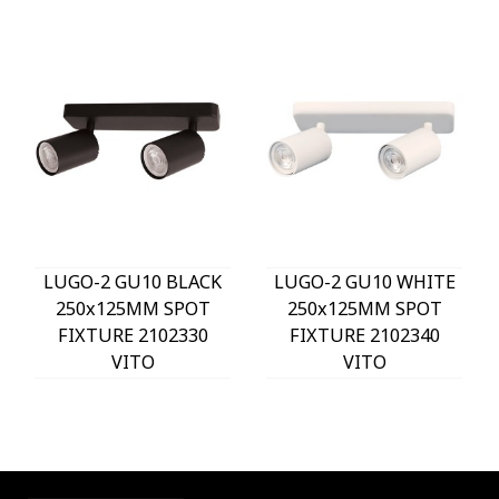
LUGO-2 GU10 BLACK
LUGO-2 GU10 WHITE
250x125MM SPOT
250x125MM SPOT
FIXTURE 2102330
FIXTURE 2102340
VITO
VITO