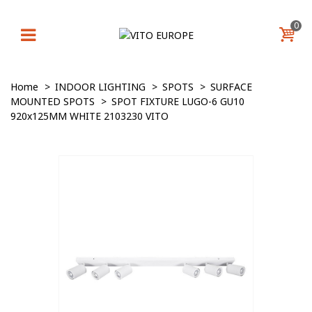
0
Home
>
INDOOR LIGHTING
>
SPOTS
>
SURFACE
MOUNTED SPOTS
>
SPOT FIXTURE LUGO-6 GU10
920x125MM WHITE 2103230 VITO