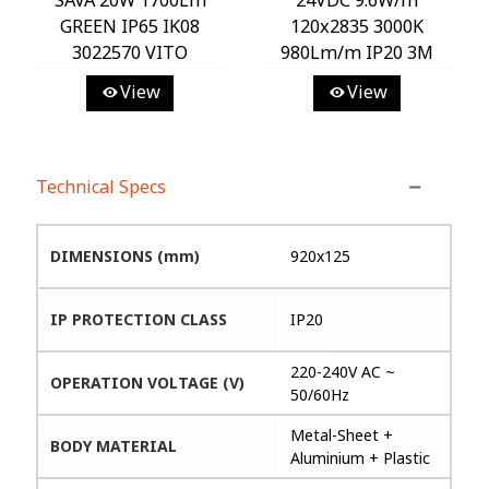
GREEN IP65 IK08
120x2835 3000K
3022570 VITO
980Lm/m IP20 3M
Tape 8MM 25m/roll
View
View
Cut Size 5cm 5540465
VITO
Technical Specs
DIMENSIONS (mm)
920x125
IP PROTECTION CLASS
IP20
220-240V AC ~
OPERATION VOLTAGE (V)
50/60Hz
Metal-Sheet +
BODY MATERIAL
Aluminium + Plastic