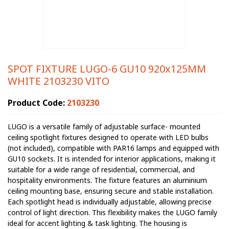
SPOT FIXTURE LUGO-6 GU10 920x125MM
WHITE 2103230 VITO
Product Code:
2103230
LUGO is a versatile family of adjustable surface- mounted
ceiling spotlight fixtures designed to operate with LED bulbs
(not included), compatible with PAR16 lamps and equipped with
GU10 sockets. It is intended for interior applications, making it
suitable for a wide range of residential, commercial, and
hospitality environments. The fixture features an aluminium
ceiling mounting base, ensuring secure and stable installation.
Each spotlight head is individually adjustable, allowing precise
control of light direction. This flexibility makes the LUGO family
ideal for accent lighting & task lighting. The housing is