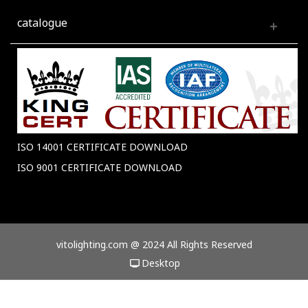
catalogue
ISO 14001 CERTIFICATE DOWNLOAD
ISO 9001 CERTIFICATE DOWNLOAD
vitolighting.com @ 2024 All Rights Reserved
Desktop