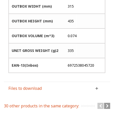
OUTBOX WIDHT (mm)
315
OUTBOX HEIGHT (mm)
435
OUTBOX VOLUME (m^3)
0.074
UNIT GROSS WEIGHT (g)2
335
EAN-13(Inbox)
6972538045720
Files to download
30 other products in the same category: