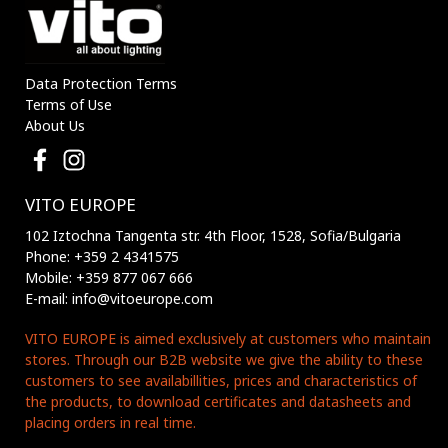
Data Protection Terms
Terms of Use
About Us
VITO EUROPE
102 Iztochna Tangenta str. 4th Floor, 1528, Sofia/Bulgaria
Phone: +359 2 4341575
Mobile: +359 877 067 666
E-mail: info@vitoeurope.com
VITO EUROPE is aimed exclusively at customers who maintain
stores. Through our B2B website we give the ability to these
customers to see availabillities, prices and characteristics of
the products, to download certificates and datasheets and
placing orders in real time.