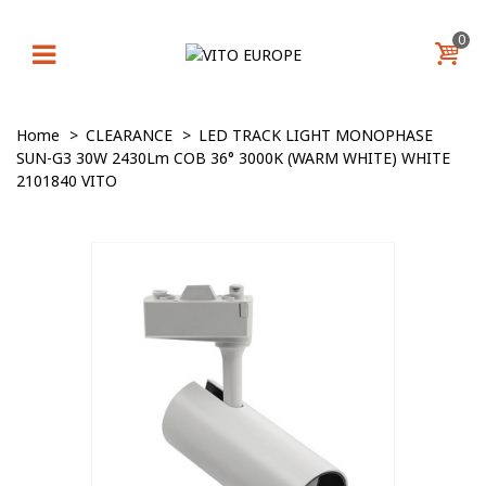
0
Home
>
CLEARANCE
>
LED TRACK LIGHT MONOPHASE
SUN-G3 30W 2430Lm COB 36° 3000K (WARM WHITE) WHITE
2101840 VITO