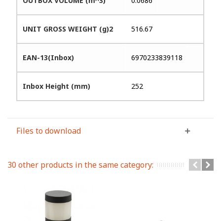
OUTBOX VOLUME (m^3)
0.0686
UNIT GROSS WEIGHT (g)2
516.67
EAN-13(Inbox)
6970233839118
Inbox Height (mm)
252
Files to download
30 other products in the same category: