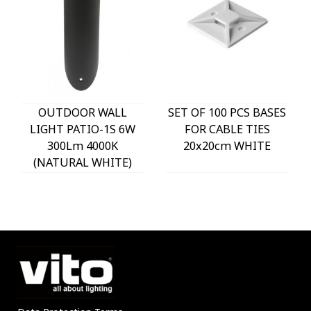
OUTDOOR WALL
SET OF 100 PCS BASES
LIGHT PATIO-1S 6W
FOR CABLE TIES
300Lm 4000K
20x20cm WHITE
(NATURAL WHITE)
IP54 Φ60x225mm
ANTHRACITE 3230290
VITO