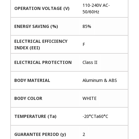
110-240V AC-
OPERATION VOLTAGE (V)
50/60Hz
ENERGY SAVING (%)
85%
ELECTRICAL EFFICIENCY
F
INDEX (EEI)
ELECTRICAL PROTECTION
Class II
BODY MATERIAL
Aluminum & ABS
BODY COLOR
WHITE
TEMPERATURE (Ta)
-20°CTa60°C
GUARANTEE PERIOD (y)
2