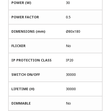
POWER (W)
30
POWER FACTOR
0.5
DIMENSIONS (mm)
Ø80x180
FLICKER
No
IP PROTECTION CLASS
IP20
SWITCH ON/OFF
30000
LIFETIME (H)
30000
DIMMABLE
No