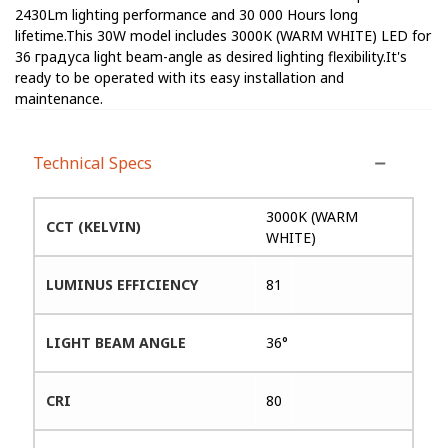
2430Lm lighting performance and 30 000 Hours long
lifetime.This 30W model includes 3000K (WARM WHITE) LED for
36 градуса light beam-angle as desired lighting flexibility.It's
ready to be operated with its easy installation and
maintenance.
Technical Specs
3000K (WARM
CCT (KELVIN)
WHITE)
LUMINUS EFFICIENCY
81
LIGHT BEAM ANGLE
36°
CRI
80