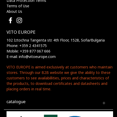
Data Protection Terms
Terms of Use
About Us
VITO EUROPE
102 Iztochna Tangenta str. 4th Floor, 1528, Sofia/Bulgaria
Phone: +359 2 4341575
Mobile: +359 877 067 666
E-mail: info@vitoeurope.com
VITO EUROPE is aimed exclusively at customers who maintain
stores. Through our B2B website we give the ability to these
customers to see availabillities, prices and characteristics of
the products, to download certificates and datasheets and
placing orders in real time.
catalogue