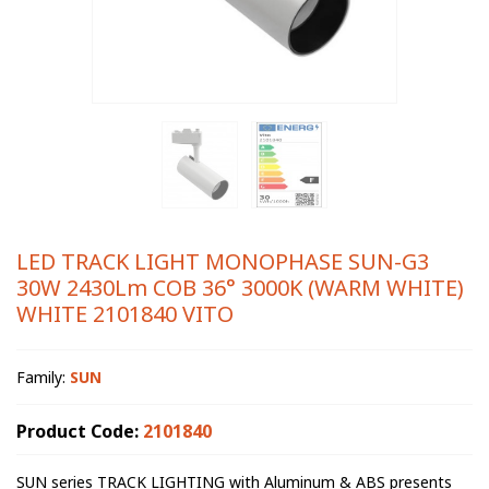
LED TRACK LIGHT MONOPHASE SUN-G3
30W 2430Lm COB 36° 3000K (WARM WHITE)
WHITE 2101840 VITO
Family:
SUN
Product Code:
2101840
SUN series TRACK LIGHTING with Aluminum & ABS presents