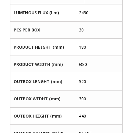
LUMINOUS FLUX (Lm)
2430
PCS PER BOX
30
PRODUCT HEIGHT (mm)
180
PRODUCT WIDTH (mm)
Ø80
OUTBOX LENGHT (mm)
520
OUTBOX WIDHT (mm)
300
OUTBOX HEIGHT (mm)
440