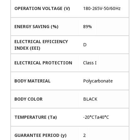
OPERATION VOLTAGE (V)
180-265V-50/60Hz
ENERGY SAVING (%)
89%
ELECTRICAL EFFICIENCY
D
INDEX (EEI)
ELECTRICAL PROTECTION
Class I
BODY MATERIAL
Polycarbonate
BODY COLOR
BLACK
TEMPERATURE (Ta)
-20°CTa40°C
GUARANTEE PERIOD (y)
2