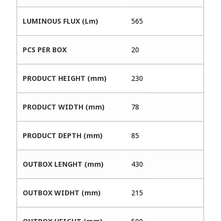
LUMINOUS FLUX (Lm)
565
PCS PER BOX
20
PRODUCT HEIGHT (mm)
230
PRODUCT WIDTH (mm)
78
PRODUCT DEPTH (mm)
85
OUTBOX LENGHT (mm)
430
OUTBOX WIDHT (mm)
215