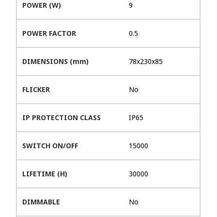
POWER (W)
9
POWER FACTOR
0.5
DIMENSIONS (mm)
78x230x85
FLICKER
No
IP PROTECTION CLASS
IP65
SWITCH ON/OFF
15000
LIFETIME (H)
30000
DIMMABLE
No