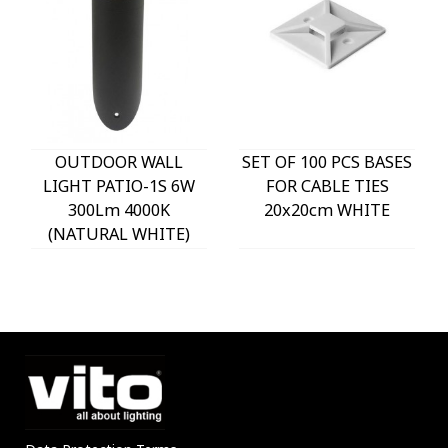
OUTDOOR WALL
SET OF 100 PCS BASES
LIGHT PATIO-1S 6W
FOR CABLE TIES
300Lm 4000K
20x20cm WHITE
(NATURAL WHITE)
IP54 Φ60x225mm
ANTHRACITE 3230290
VITO