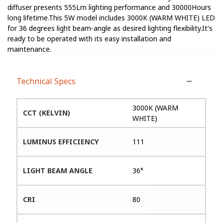
diffuser presents 555Lm lighting performance and 30000Hours
long lifetime.This 5W model includes 3000K (WARM WHITE) LED
for 36 degrees light beam-angle as desired lighting flexibility.It's
ready to be operated with its easy installation and
maintenance.
Technical Specs
3000K (WARM
CCT (KELVIN)
WHITE)
LUMINUS EFFICIENCY
111
LIGHT BEAM ANGLE
36°
CRI
80