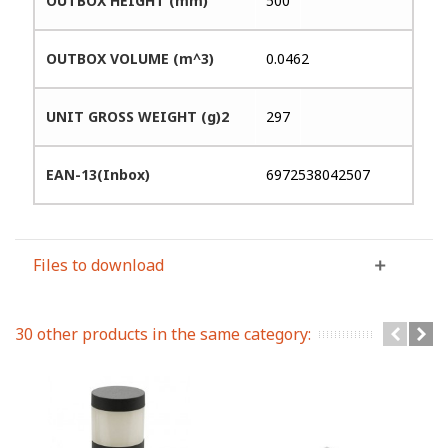
OUTBOX HEIGHT (mm)
500
OUTBOX VOLUME (m^3)
0.0462
UNIT GROSS WEIGHT (g)2
297
EAN-13(Inbox)
6972538042507
Files to download
30 other products in the same category: