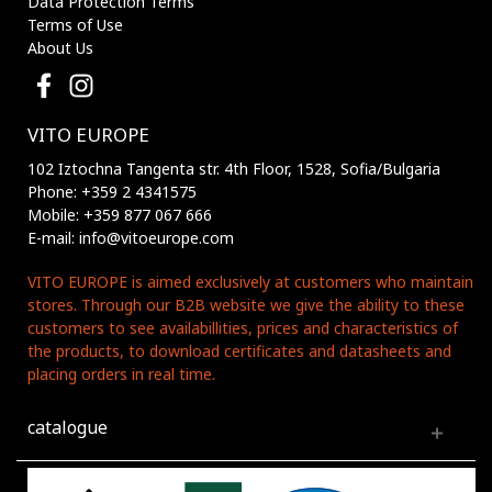
Data Protection Terms
Terms of Use
About Us
VITO EUROPE
102 Iztochna Tangenta str. 4th Floor, 1528, Sofia/Bulgaria
Phone: +359 2 4341575
Mobile: +359 877 067 666
E-mail: info@vitoeurope.com
VITO EUROPE is aimed exclusively at customers who maintain
stores. Through our B2B website we give the ability to these
customers to see availabillities, prices and characteristics of
the products, to download certificates and datasheets and
placing orders in real time.
catalogue