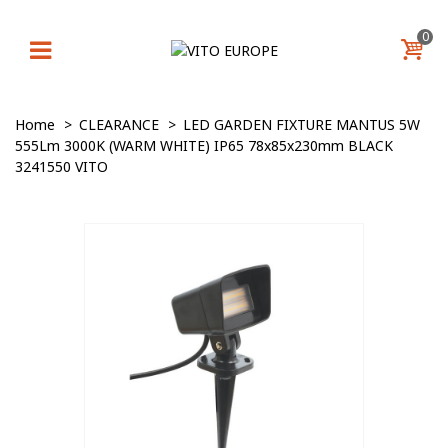
0
Home
>
CLEARANCE
>
LED GARDEN FIXTURE MANTUS 5W
555Lm 3000K (WARM WHITE) IP65 78x85x230mm BLACK
3241550 VITO