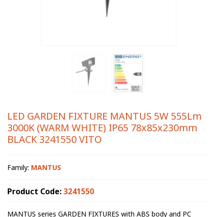
LED GARDEN FIXTURE MANTUS 5W 555Lm
3000K (WARM WHITE) IP65 78x85x230mm
BLACK 3241550 VITO
Family:
MANTUS
Product Code:
3241550
MANTUS series GARDEN FIXTURES with ABS body and PC