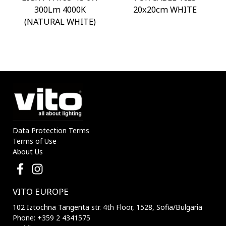
300Lm 4000K
20x20cm WHITE
(NATURAL WHITE)
IP54 Φ60x225mm
ANTHRACITE 3230290
VITO
Data Protection Terms
Terms of Use
About Us
VITO EUROPE
102 Iztochna Tangenta str. 4th Floor, 1528, Sofia/Bulgaria
Phone: +359 2 4341575