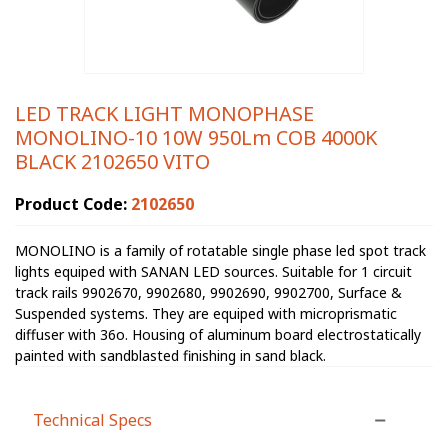
LED TRACK LIGHT MONOPHASE
MONOLINO-10 10W 950Lm COB 4000K
BLACK 2102650 VITO
Product Code:
2102650
MONOLINO is a family of rotatable single phase led spot track
lights equiped with SANAN LED sources. Suitable for 1 circuit
track rails 9902670, 9902680, 9902690, 9902700, Surface &
Suspended systems. They are equiped with microprismatic
diffuser with 36o. Housing of aluminum board electrostatically
painted with sandblasted finishing in sand black.
Technical Specs