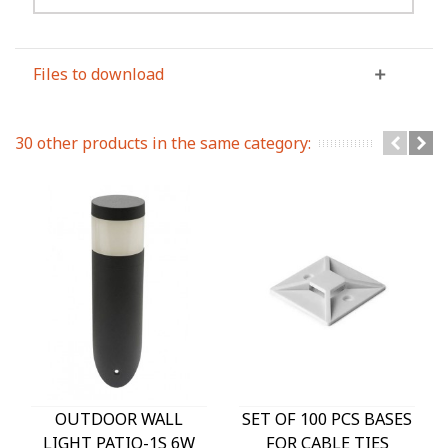
Files to download
30 other products in the same category:
OUTDOOR WALL
SET OF 100 PCS BASES
LIGHT PATIO-1S 6W
FOR CABLE TIES