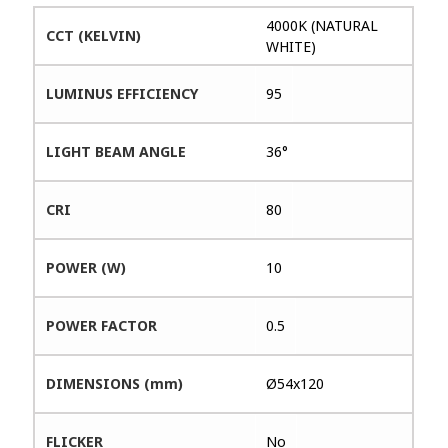
4000K (NATURAL
CCT (KELVIN)
WHITE)
LUMINUS EFFICIENCY
95
LIGHT BEAM ANGLE
36°
CRI
80
POWER (W)
10
POWER FACTOR
0.5
DIMENSIONS (mm)
Ø54x120
FLICKER
No