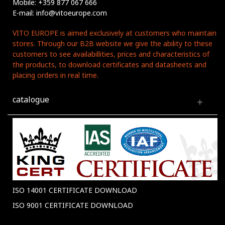
Mobile: +359 877 067 666
E-mail: info@vitoeurope.com
VITO EUROPE is aimed exclusively at customers who maintain
stores. Through our B2B website we give the ability to these
customers to see availabillities, prices and characteristics of
the products, to download certificates and datasheets and
placing orders in real time.
catalogue
ISO 14001 CERTIFICATE DOWNLOAD
ISO 9001 CERTIFICATE DOWNLOAD