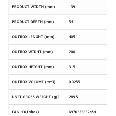
PRODUCT WIDTH (mm)
139
PRODUCT DEPTH (mm)
54
OUTBOX LENGHT (mm)
405
OUTBOX WIDHT (mm)
200
OUTBOX HEIGHT (mm)
315
OUTBOX VOLUME (m^3)
0.0255
UNIT GROSS WEIGHT (g)2
289.5
EAN-13(Inbox)
6970233832454