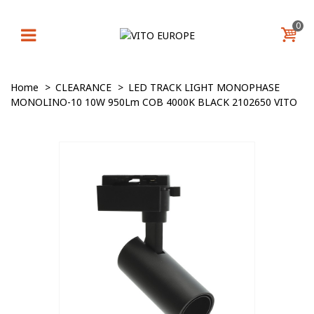
0
Home
>
CLEARANCE
>
LED TRACK LIGHT MONOPHASE
MONOLINO-10 10W 950Lm COB 4000K BLACK 2102650 VITO