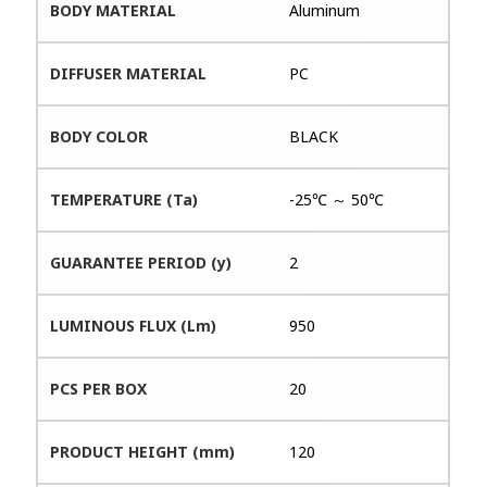
BODY MATERIAL
Aluminum
DIFFUSER MATERIAL
PC
BODY COLOR
BLACK
TEMPERATURE (Ta)
-25℃ ～ 50℃
GUARANTEE PERIOD (y)
2
LUMINOUS FLUX (Lm)
950
PCS PER BOX
20
PRODUCT HEIGHT (mm)
120