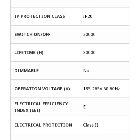
IP PROTECTION CLASS
IP20
SWITCH ON/OFF
30000
LIFETIME (H)
30000
DIMMABLE
No
OPERATION VOLTAGE (V)
185-265V 50 60Hz
ELECTRICAL EFFICIENCY
E
INDEX (EEI)
ELECTRICAL PROTECTION
Class II