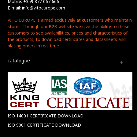
Mobile: +359 877 067 666
E-mail: info@vitoeurope.com
VITO EUROPE is aimed exclusively at customers who maintain
stores. Through our B2B website we give the ability to these
customers to see availabillities, prices and characteristics of
the products, to download certificates and datasheets and
placing orders in real time.
catalogue
ISO 14001 CERTIFICATE DOWNLOAD
ISO 9001 CERTIFICATE DOWNLOAD