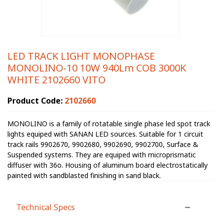
LED TRACK LIGHT MONOPHASE
MONOLINO-10 10W 940Lm COB 3000K
WHITE 2102660 VITO
Product Code:
2102660
MONOLINO is a family of rotatable single phase led spot track
lights equiped with SANAN LED sources. Suitable for 1 circuit
track rails 9902670, 9902680, 9902690, 9902700, Surface &
Suspended systems. They are equiped with microprismatic
diffuser with 36o. Housing of aluminum board electrostatically
painted with sandblasted finishing in sand black.
Technical Specs