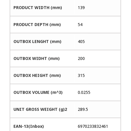
PRODUCT WIDTH (mm)
139
PRODUCT DEPTH (mm)
54
OUTBOX LENGHT (mm)
405
OUTBOX WIDHT (mm)
200
OUTBOX HEIGHT (mm)
315
OUTBOX VOLUME (m^3)
0.0255
UNIT GROSS WEIGHT (g)2
289.5
EAN-13(Inbox)
6970233832461