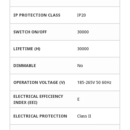
IP PROTECTION CLASS
IP20
SWITCH ON/OFF
30000
LIFETIME (H)
30000
DIMMABLE
No
OPERATION VOLTAGE (V)
185-265V 50 60Hz
ELECTRICAL EFFICIENCY
E
INDEX (EEI)
ELECTRICAL PROTECTION
Class II