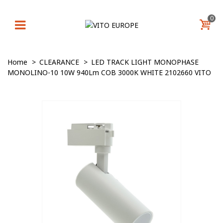
0
Home
>
CLEARANCE
>
LED TRACK LIGHT MONOPHASE
MONOLINO-10 10W 940Lm COB 3000K WHITE 2102660 VITO