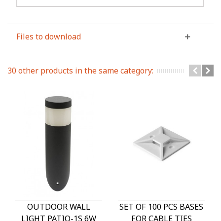
Files to download
30 other products in the same category:
OUTDOOR WALL
SET OF 100 PCS BASES
LIGHT PATIO-1S 6W
FOR CABLE TIES