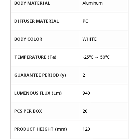
BODY MATERIAL
Aluminum
DIFFUSER MATERIAL
PC
BODY COLOR
WHITE
TEMPERATURE (Ta)
-25℃ ～ 50℃
GUARANTEE PERIOD (y)
2
LUMINOUS FLUX (Lm)
940
PCS PER BOX
20
PRODUCT HEIGHT (mm)
120