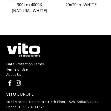
300Lm 4000K
20x20cm WHITE
(NATURAL WHITE)
IP54 Φ60x225mm
ANTHRACITE 3230290
VITO
Data Protection Terms
Terms of Use
About Us
VITO EUROPE
102 Iztochna Tangenta str. 4th Floor, 1528, Sofia/Bulgaria
Phone: +359 2 4341575