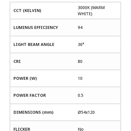
3000K (WARM
CCT (KELVIN)
WHITE)
LUMINUS EFFICIENCY
94
LIGHT BEAM ANGLE
36°
CRI
80
POWER (W)
10
POWER FACTOR
0.5
DIMENSIONS (mm)
Ø54x120
FLICKER
No