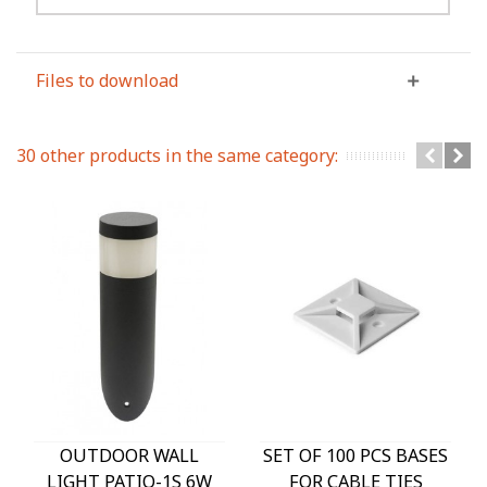
Files to download
30 other products in the same category:
OUTDOOR WALL
SET OF 100 PCS BASES
LIGHT PATIO-1S 6W
FOR CABLE TIES