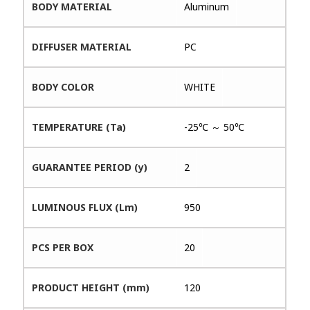
BODY MATERIAL
Aluminum
DIFFUSER MATERIAL
PC
BODY COLOR
WHITE
TEMPERATURE (Ta)
-25℃ ～ 50℃
GUARANTEE PERIOD (y)
2
LUMINOUS FLUX (Lm)
950
PCS PER BOX
20
PRODUCT HEIGHT (mm)
120