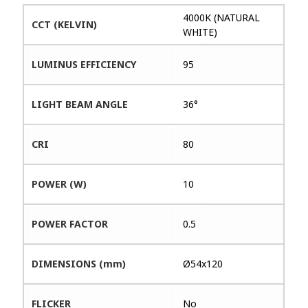
4000K (NATURAL
CCT (KELVIN)
WHITE)
LUMINUS EFFICIENCY
95
LIGHT BEAM ANGLE
36°
CRI
80
POWER (W)
10
POWER FACTOR
0.5
DIMENSIONS (mm)
Ø54x120
FLICKER
No