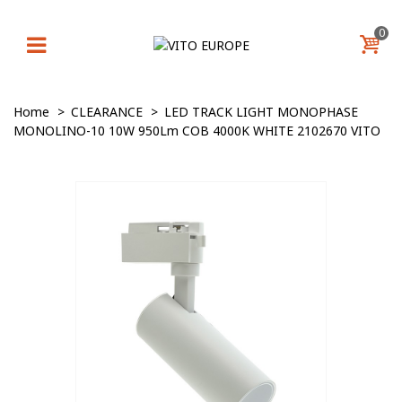
0
Home
>
CLEARANCE
>
LED TRACK LIGHT MONOPHASE
MONOLINO-10 10W 950Lm COB 4000K WHITE 2102670 VITO