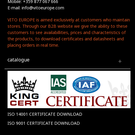
Mobile: +359 877 067 666
E-mail: info@vitoeurope.com
VITO EUROPE is aimed exclusively at customers who maintain
stores. Through our B2B website we give the ability to these
customers to see availabillities, prices and characteristics of
the products, to download certificates and datasheets and
placing orders in real time.
catalogue
ISO 14001 CERTIFICATE DOWNLOAD
ISO 9001 CERTIFICATE DOWNLOAD