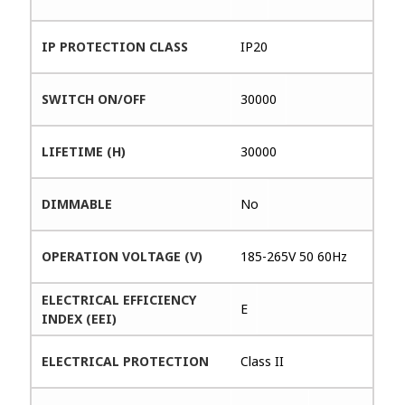
IP PROTECTION CLASS
IP20
SWITCH ON/OFF
30000
LIFETIME (H)
30000
DIMMABLE
No
OPERATION VOLTAGE (V)
185-265V 50 60Hz
ELECTRICAL EFFICIENCY
E
INDEX (EEI)
ELECTRICAL PROTECTION
Class II