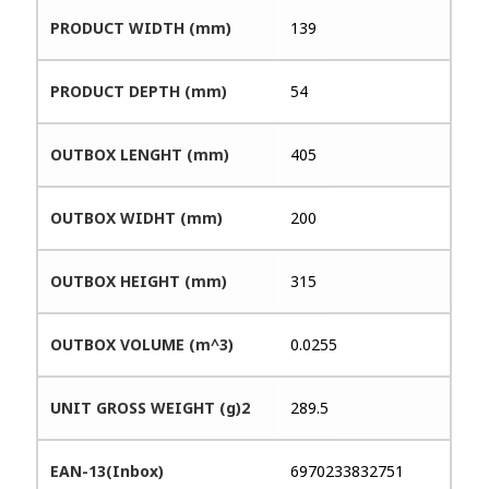
PRODUCT WIDTH (mm)
139
PRODUCT DEPTH (mm)
54
OUTBOX LENGHT (mm)
405
OUTBOX WIDHT (mm)
200
OUTBOX HEIGHT (mm)
315
OUTBOX VOLUME (m^3)
0.0255
UNIT GROSS WEIGHT (g)2
289.5
EAN-13(Inbox)
6970233832751