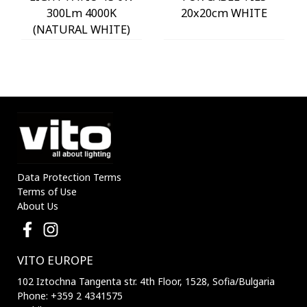
300Lm 4000K
20x20cm WHITE
(NATURAL WHITE)
IP54 Φ60x225mm
ANTHRACITE 3230290
VITO
Data Protection Terms
Terms of Use
About Us
VITO EUROPE
102 Iztochna Tangenta str. 4th Floor, 1528, Sofia/Bulgaria
Phone: +359 2 4341575