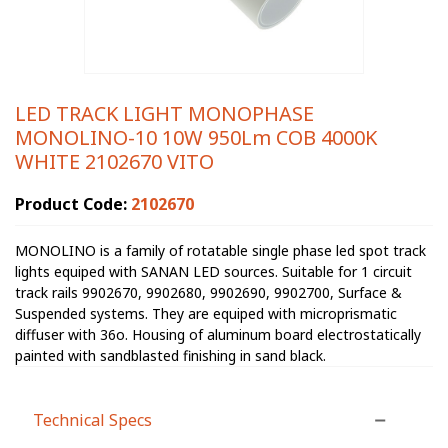
LED TRACK LIGHT MONOPHASE
MONOLINO-10 10W 950Lm COB 4000K
WHITE 2102670 VITO
Product Code:
2102670
MONOLINO is a family of rotatable single phase led spot track
lights equiped with SANAN LED sources. Suitable for 1 circuit
track rails 9902670, 9902680, 9902690, 9902700, Surface &
Suspended systems. They are equiped with microprismatic
diffuser with 36o. Housing of aluminum board electrostatically
painted with sandblasted finishing in sand black.
Technical Specs