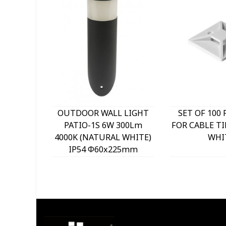
OUTDOOR WALL LIGHT
SET OF 100 
PATIO-1S 6W 300Lm
FOR CABLE TI
4000K (NATURAL WHITE)
WHI
IP54 Φ60x225mm
ANTHRACITE 3230290
VITO