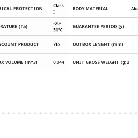
Class
RICAL PROTECTION
BODY MATERIAL
Al
I
-20-
RATURE (Ta)
GUARANTEE PERIOD (y)
50℃
SCOUNT PRODUCT
YES
OUTBOX LENGHT (mm)
X VOLUME (m^3)
0.044
UNIT GROSS WEIGHT (g)2