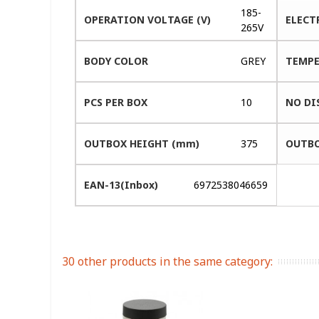
185-
OPERATION VOLTAGE (V)
ELECT
265V
BODY COLOR
GREY
TEMPE
PCS PER BOX
10
NO DI
OUTBOX HEIGHT (mm)
375
OUTBO
EAN-13(Inbox)
6972538046659
30 other products in the same category: