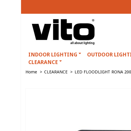
INDOOR LIGHTING
OUTDOOR LIGHT
CLEARANCE
Home
>
CLEARANCE
>
LED FLOODLIGHT RONA 200W