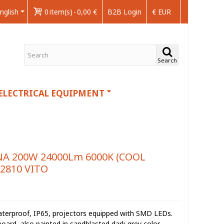
nglish
0
item(s)
-
0,00 €
B2B Login
€ EUR
Search
ELECTRICAL EQUIPMENT
A 200W 24000Lm 6000K (COOL
22810 VITO
waterproof, IP65, projectors equipped with SMD LEDs.
oard, also painted in sandblasted dark grey color.