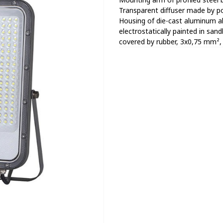
Transparent diffuser made by po
Housing of die-cast aluminum all
electrostatically painted in san
covered by rubber, 3x0,75 mm², 