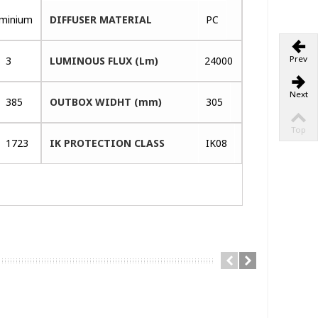
uminium
DIFFUSER MATERIAL
PC
Prev
3
LUMINOUS FLUX (Lm)
24000
Next
385
OUTBOX WIDHT (mm)
305
Top
1723
IK PROTECTION CLASS
IK08