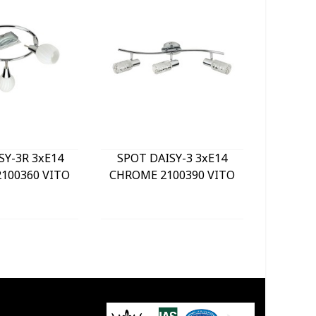
SY-3R 3xE14
SPOT DAISY-3 3xE14
LE
100360 VITO
CHROME 2100390 VITO
BULKHE
840Lm 
WHITE) 
GREY 