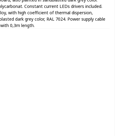
lycarbonat. Constant current LEDs drivers included.
oy, with high coefficient of thermal dispersion,
dblasted dark grey color, RAL 7024. Power supply cable
with 0,3m length.