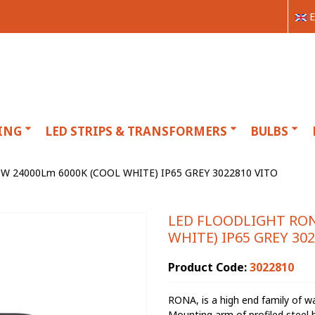
E
ING
LED STRIPS & TRANSFORMERS
BULBS
 24000Lm 6000K (COOL WHITE) IP65 GREY 3022810 VITO
LED FLOODLIGHT RON
WHITE) IP65 GREY 30
Product Code:
3022810
RONA, is a high end family of 
Mounting arm of profiled steel b