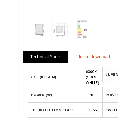
Technical Specs
Files to download
6000K
LUMIN
CCT (KELVIN)
(COOL
WHITE)
POWER (W)
200
POWER
IP PROTECTION CLASS
IP65
SWITC