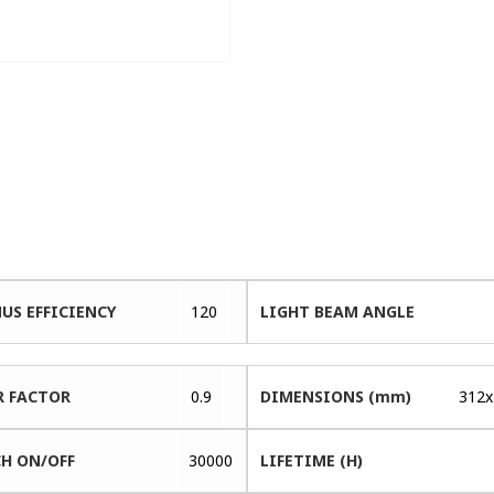
US EFFICIENCY
120
LIGHT BEAM ANGLE
 FACTOR
0.9
DIMENSIONS (mm)
312x
H ON/OFF
30000
LIFETIME (H)