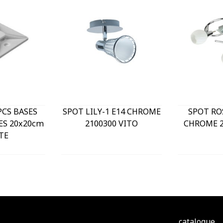
PCS BASES
SPOT LILY-1 E14 CHROME
SPOT RO
ES 20x20cm
2100300 VITO
CHROME 2
TE
catalogue