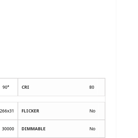
90°
CRI
80
266x31
FLICKER
No
30000
DIMMABLE
No