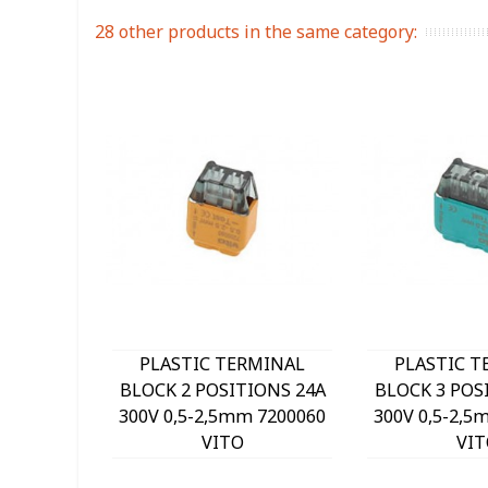
28 other products in the same category:
PLASTIC TERMINAL
PLASTIC T
BLOCK 2 POSITIONS 24A
BLOCK 3 POS
300V 0,5-2,5mm 7200060
300V 0,5-2,5
VITO
VIT