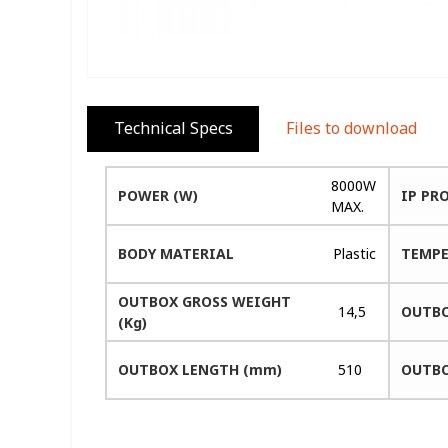
Technical Specs
Files to download
8000W
POWER (W)
IP PR
MAX.
BODY MATERIAL
Plastic
TEMPE
OUTBOX GROSS WEIGHT
14,5
OUTBO
(Kg)
OUTBOX LENGTH (mm)
510
OUTBO