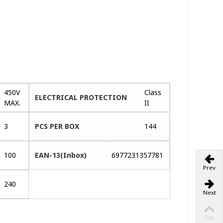
450V
Class
ELECTRICAL PROTECTION
MAX.
II
3
PCS PER BOX
144
100
EAN-13(Inbox)
6977231357781
Prev
240
Next
Top