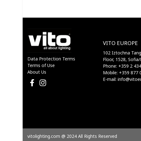
VITO EUROPE
102 Iztochna Tange
Data Protection Terms
Floor, 1528, Sofia/
Terms of Use
Phone: +359 2 43
About Us
Mobile: +359 877 
E-mail: info@vito
vitolighting.com @ 2024 All Rights Reserved