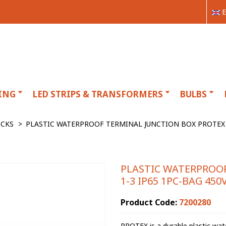
E
ING
LED STRIPS & TRANSFORMERS
BULBS
OCKS
>
PLASTIC WATERPROOF TERMINAL JUNCTION BOX PROTEX 1
PLASTIC WATERPROO
1-3 IP65 1PC-BAG 45
Product Code:
7200280
PROTEX is a durable plastic wate