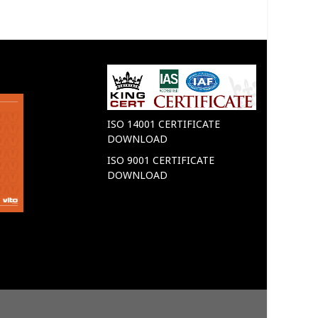
VITO
VITO
ISO 14001 CERTIFICATE
DOWNLOAD
ISO 9001 CERTIFICATE
DOWNLOAD