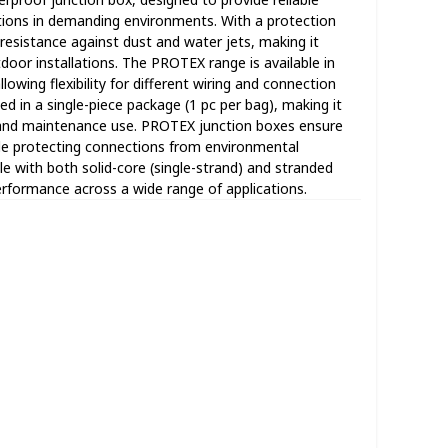
ctions in demanding environments. With a protection
e resistance against dust and water jets, making it
door installations. The PROTEX range is available in
llowing flexibility for different wiring and connection
ed in a single-piece package (1 pc per bag), making it
ons and maintenance use. PROTEX junction boxes ensure
ile protecting connections from environmental
e with both solid-core (single-strand) and stranded
performance across a wide range of applications.