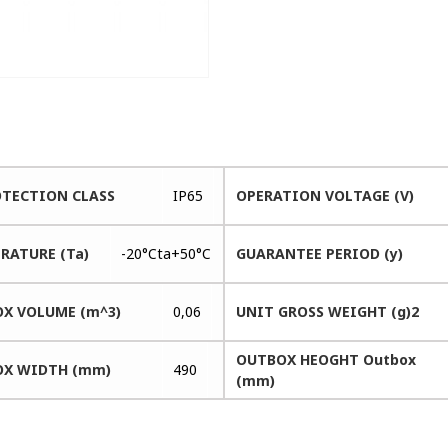
OTECTION CLASS
IP65
OPERATION VOLTAGE (V)
RATURE (Ta)
-20°Cta+50°C
GUARANTEE PERIOD (y)
X VOLUME (m^3)
0,06
UNIT GROSS WEIGHT (g)2
OUTBOX HEOGHT Outbox
X WIDTH (mm)
490
(mm)