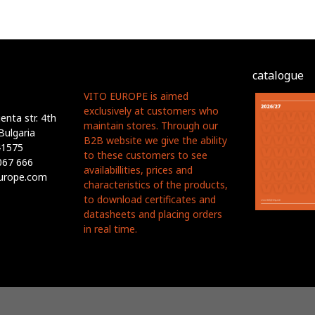
catalogue
VITO EUROPE is aimed
exclusively at customers who
nta str. 4th
maintain stores. Through our
Bulgaria
B2B website we give the ability
41575
to these customers to see
067 666
availabillities, prices and
europe.com
characteristics of the products,
to download certificates and
datasheets and placing orders
in real time.