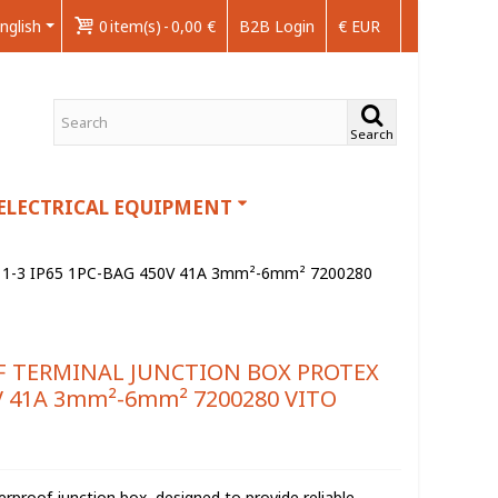
nglish
0
item(s)
-
0,00 €
B2B Login
€ EUR
Search
ELECTRICAL EQUIPMENT
-3 IP65 1PC-BAG 450V 41A 3mm²-6mm² 7200280
F TERMINAL JUNCTION BOX PROTEX
0V 41A 3mm²-6mm² 7200280 VITO
rproof junction box, designed to provide reliable