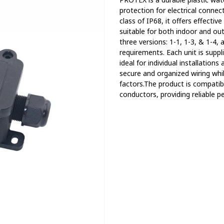
protection for electrical conne
class of IP68, it offers effectiv
suitable for both indoor and out
three versions: 1-1, 1-3, & 1-4, a
requirements. Each unit is suppli
ideal for individual installati
secure and organized wiring wh
factors.The product is compatibl
conductors, providing reliable 