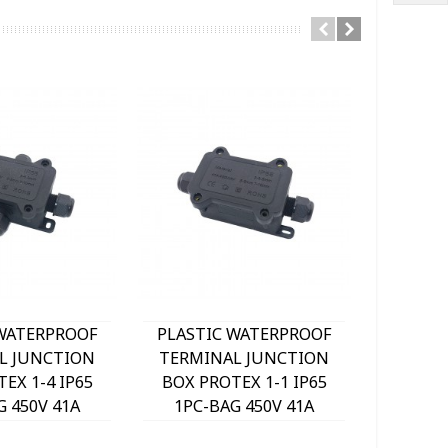
 WATERPROOF
PLASTIC WATERPROOF
PLAST
L JUNCTION
TERMINAL JUNCTION
CABL
EX 1-4 IP65
BOX PROTEX 1-1 IP65
LINKJOI
G 450V 41A
1PC-BAG 450V 41A
1PCS-BA
m² 7200290
3mm²-6mm² 7200270
72