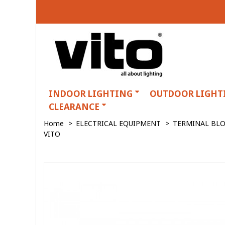
INDOOR LIGHTING
OUTDOOR LIGHT
CLEARANCE
Home
>
ELECTRICAL EQUIPMENT
>
TERMINAL BL
VITO