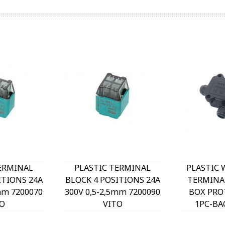
ERMINAL
PLASTIC TERMINAL
PLASTIC
ITIONS 24A
BLOCK 4 POSITIONS 24A
TERMINA
mm 7200070
300V 0,5-2,5mm 7200090
BOX PROT
O
VITO
1PC-BA
3mm²-6m