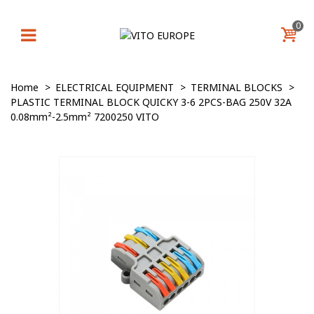
0
Home
>
ELECTRICAL EQUIPMENT
>
TERMINAL BLOCKS
>
PLASTIC TERMINAL BLOCK QUICKY 3-6 2PCS-BAG 250V 32A
0.08mm²-2.5mm² 7200250 VITO