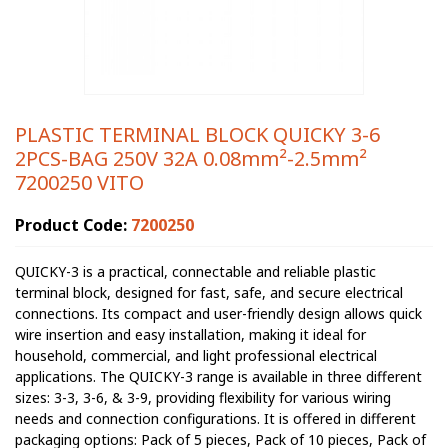
PLASTIC TERMINAL BLOCK QUICKY 3-6
2PCS-BAG 250V 32A 0.08mm²-2.5mm²
7200250 VITO
Product Code:
7200250
QUICKY-3 is a practical, connectable and reliable plastic
terminal block, designed for fast, safe, and secure electrical
connections. Its compact and user-friendly design allows quick
wire insertion and easy installation, making it ideal for
household, commercial, and light professional electrical
applications. The QUICKY-3 range is available in three different
sizes: 3-3, 3-6, & 3-9, providing flexibility for various wiring
needs and connection configurations. It is offered in different
packaging options: Pack of 5 pieces, Pack of 10 pieces, Pack of