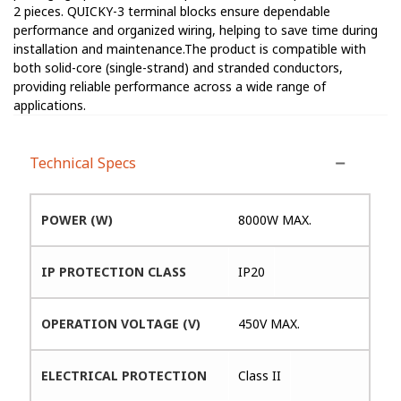
2 pieces. QUICKY-3 terminal blocks ensure dependable
performance and organized wiring, helping to save time during
installation and maintenance.The product is compatible with
both solid-core (single-strand) and stranded conductors,
providing reliable performance across a wide range of
applications.
Technical Specs
POWER (W)
8000W MAX.
IP PROTECTION CLASS
IP20
OPERATION VOLTAGE (V)
450V MAX.
ELECTRICAL PROTECTION
Class II