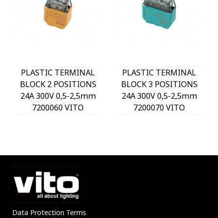
PLASTIC TERMINAL
PLASTIC TERMINAL
BLOCK 2 POSITIONS
BLOCK 3 POSITIONS
24A 300V 0,5-2,5mm
24A 300V 0,5-2,5mm
7200060 VITO
7200070 VITO
Data Protection Terms