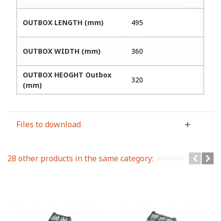
OUTBOX LENGTH (mm)
495
OUTBOX WIDTH (mm)
360
OUTBOX HEOGHT Outbox
320
(mm)
Files to download
28 other products in the same category: