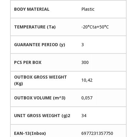
BODY MATERIAL
Plastic
TEMPERATURE (Ta)
-20°Cta+50°C
GUARANTEE PERIOD (y)
3
PCS PER BOX
300
OUTBOX GROSS WEIGHT
10,42
(Kg)
OUTBOX VOLUME (m^3)
0,057
UNIT GROSS WEIGHT (g)2
34
EAN-13(Inbox)
6977231357750