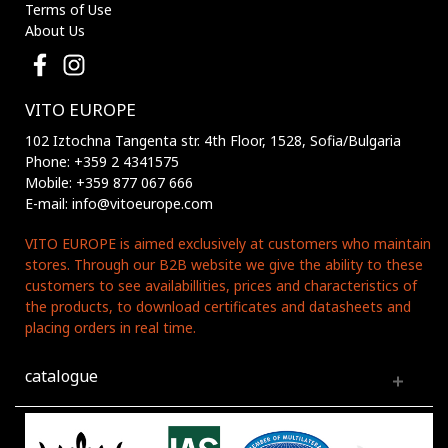
Terms of Use
About Us
VITO EUROPE
102 Iztochna Tangenta str. 4th Floor, 1528, Sofia/Bulgaria
Phone: +359 2 4341575
Mobile: +359 877 067 666
E-mail: info@vitoeurope.com
VITO EUROPE is aimed exclusively at customers who maintain
stores. Through our B2B website we give the ability to these
customers to see availabillities, prices and characteristics of
the products, to download certificates and datasheets and
placing orders in real time.
catalogue