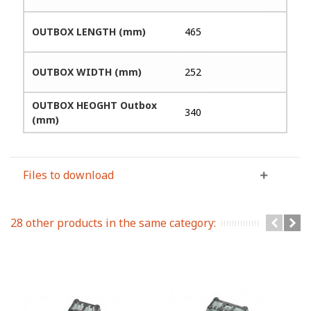
OUTBOX LENGTH (mm)
465
OUTBOX WIDTH (mm)
252
OUTBOX HEOGHT Outbox
340
(mm)
Files to download
28 other products in the same category: