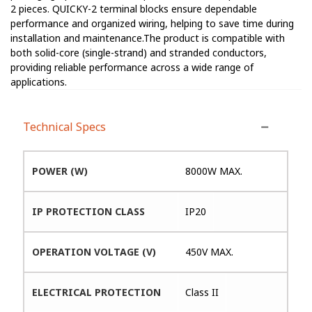
2 pieces. QUICKY-2 terminal blocks ensure dependable
performance and organized wiring, helping to save time during
installation and maintenance.The product is compatible with
both solid-core (single-strand) and stranded conductors,
providing reliable performance across a wide range of
applications.
Technical Specs
POWER (W)
8000W MAX.
IP PROTECTION CLASS
IP20
OPERATION VOLTAGE (V)
450V MAX.
ELECTRICAL PROTECTION
Class II