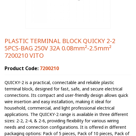
PLASTIC TERMINAL BLOCK QUICKY 2-2
5PCS-BAG 250V 32A 0.08mm²-2.5mm²
7200210 VITO
Product Code:
7200210
QUICKY-2 is a practical, connectable and reliable plastic
terminal block, designed for fast, safe, and secure electrical
connections. Its compact and user-friendly design allows quick
wire insertion and easy installation, making it ideal for
household, commercial, and light professional electrical
applications. The QUICKY-2 range is available in three different
sizes: 2-2, 2-4, & 2-6, providing flexibility for various wiring
needs and connection configurations. It is offered in different
packaging options: Pack of 5 pieces, Pack of 10 pieces, Pack of