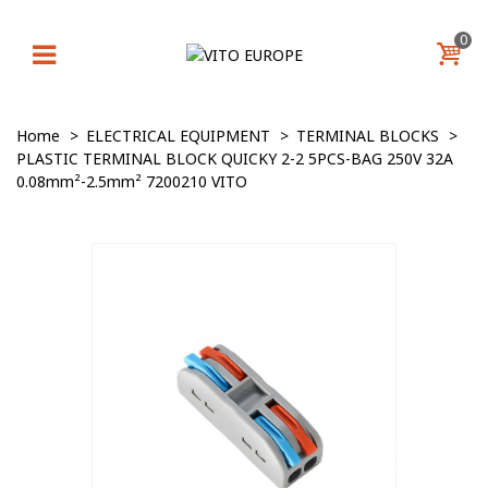
0
Home
>
ELECTRICAL EQUIPMENT
>
TERMINAL BLOCKS
>
PLASTIC TERMINAL BLOCK QUICKY 2-2 5PCS-BAG 250V 32A
0.08mm²-2.5mm² 7200210 VITO