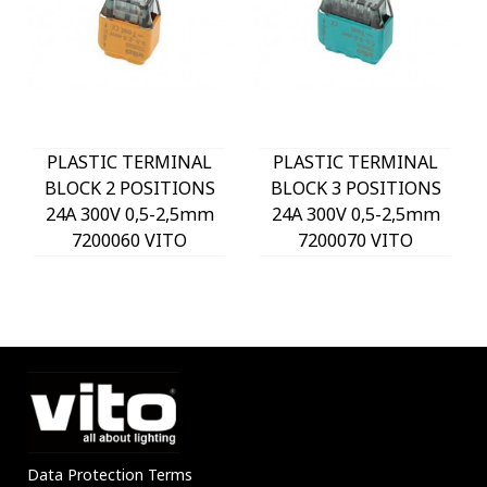
PLASTIC TERMINAL
PLASTIC TERMINAL
BLOCK 2 POSITIONS
BLOCK 3 POSITIONS
24A 300V 0,5-2,5mm
24A 300V 0,5-2,5mm
7200060 VITO
7200070 VITO
Data Protection Terms