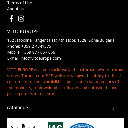
Terms of Use
About Us
VITO EUROPE
102 Iztochna Tangenta str. 4th Floor, 1528, Sofia/Bulgaria
Phone: +359 2 4341575
Mobile: +359 877 067 666
E-mail: info@vitoeurope.com
VITO EUROPE is aimed exclusively at customers who maintain
stores. Through our B2B website we give the ability to these
customers to see availabillities, prices and characteristics of
the products, to download certificates and datasheets and
placing orders in real time.
catalogue