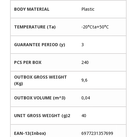
BODY MATERIAL
Plastic
TEMPERATURE (Ta)
-20°Cta+50°C
GUARANTEE PERIOD (y)
3
PCS PER BOX
240
OUTBOX GROSS WEIGHT
9,6
(Kg)
OUTBOX VOLUME (m^3)
0,04
UNIT GROSS WEIGHT (g)2
40
EAN-13(Inbox)
6977231357699