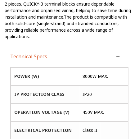
2 pieces. QUICKY-3 terminal blocks ensure dependable
performance and organized wiring, helping to save time during
installation and maintenance.The product is compatible with
both solid-core (single-strand) and stranded conductors,
providing reliable performance across a wide range of
applications.
Technical Specs
POWER (W)
8000W MAX.
IP PROTECTION CLASS
IP20
OPERATION VOLTAGE (V)
450V MAX.
ELECTRICAL PROTECTION
Class II