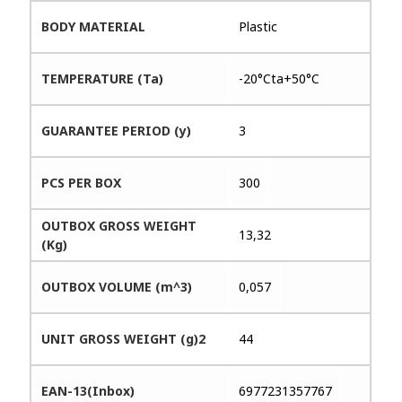
BODY MATERIAL
Plastic
TEMPERATURE (Ta)
-20°Cta+50°C
GUARANTEE PERIOD (y)
3
PCS PER BOX
300
OUTBOX GROSS WEIGHT
13,32
(Kg)
OUTBOX VOLUME (m^3)
0,057
UNIT GROSS WEIGHT (g)2
44
EAN-13(Inbox)
6977231357767