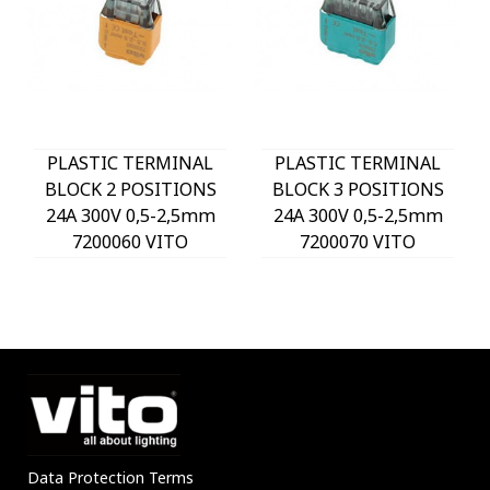
PLASTIC TERMINAL
PLASTIC TERMINAL
BLOCK 2 POSITIONS
BLOCK 3 POSITIONS
24A 300V 0,5-2,5mm
24A 300V 0,5-2,5mm
7200060 VITO
7200070 VITO
Data Protection Terms