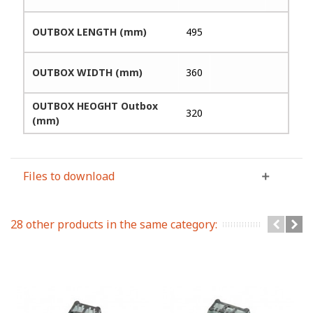
OUTBOX LENGTH (mm)
495
OUTBOX WIDTH (mm)
360
OUTBOX HEOGHT Outbox
320
(mm)
Files to download
28 other products in the same category: