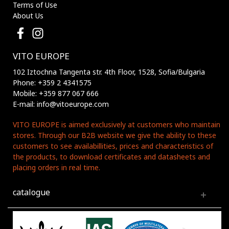
Terms of Use
About Us
VITO EUROPE
102 Iztochna Tangenta str. 4th Floor, 1528, Sofia/Bulgaria
Phone: +359 2 4341575
Mobile: +359 877 067 666
E-mail: info@vitoeurope.com
VITO EUROPE is aimed exclusively at customers who maintain
stores. Through our B2B website we give the ability to these
customers to see availabillities, prices and characteristics of
the products, to download certificates and datasheets and
placing orders in real time.
catalogue