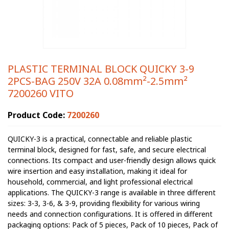
PLASTIC TERMINAL BLOCK QUICKY 3-9
2PCS-BAG 250V 32A 0.08mm²-2.5mm²
7200260 VITO
Product Code:
7200260
QUICKY-3 is a practical, connectable and reliable plastic
terminal block, designed for fast, safe, and secure electrical
connections. Its compact and user-friendly design allows quick
wire insertion and easy installation, making it ideal for
household, commercial, and light professional electrical
applications. The QUICKY-3 range is available in three different
sizes: 3-3, 3-6, & 3-9, providing flexibility for various wiring
needs and connection configurations. It is offered in different
packaging options: Pack of 5 pieces, Pack of 10 pieces, Pack of