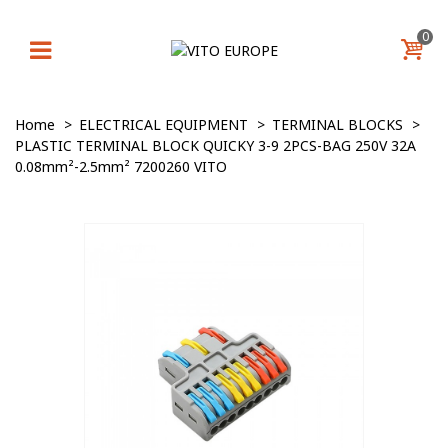
0
Home
>
ELECTRICAL EQUIPMENT
>
TERMINAL BLOCKS
>
PLASTIC TERMINAL BLOCK QUICKY 3-9 2PCS-BAG 250V 32A
0.08mm²-2.5mm² 7200260 VITO