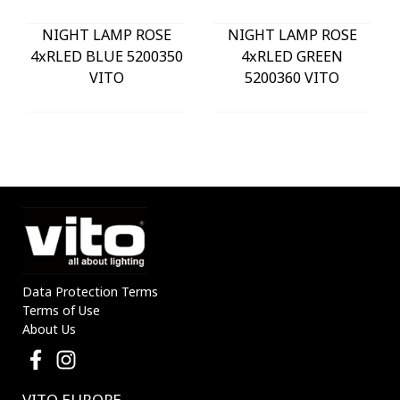
NIGHT LAMP ROSE
NIGHT LAMP ROSE
4xRLED BLUE 5200350
4xRLED GREEN
VITO
5200360 VITO
Data Protection Terms
Terms of Use
About Us
VITO EUROPE