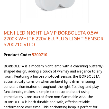
MINI LED NIGHT LAMP BORBOLETA 0.5W
2700K WHITE 220V EU.PLUG LIGHT SENSOR
5200710 VITO
Product Code:
5200710
BORBOLETA is a modern night lamp with a charming butterfly-
shaped design, adding a touch of whimsy and elegance to any
room. Featuring a built-in photocell sensor, the BORBOLETA
automatically turns on when ambient light dims, ensuring
constant illumination throughout the light. Its plug-and-play
functionality makes it simple to set up and start using
immediately. Constructed from non-flammable ABS, the
BORBOLETA is both durable and safe, offering reliable
performance over time. This enchanting lamp is perfect for