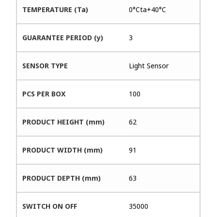
TEMPERATURE (Ta)
0°Cta+40°C
GUARANTEE PERIOD (y)
3
SENSOR TYPE
Light Sensor
PCS PER BOX
100
PRODUCT HEIGHT (mm)
62
PRODUCT WIDTH (mm)
91
PRODUCT DEPTH (mm)
63
SWITCH ON OFF
35000