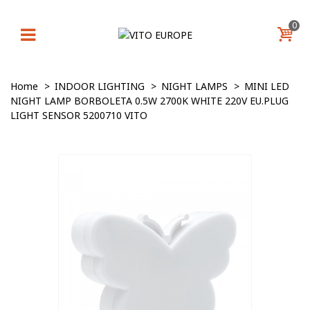
0
Home
>
INDOOR LIGHTING
>
NIGHT LAMPS
>
MINI LED
NIGHT LAMP BORBOLETA 0.5W 2700K WHITE 220V EU.PLUG
LIGHT SENSOR 5200710 VITO