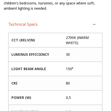
children's bedrooms, nurseries, or any space where soft,
ambient lighting is needed.
Technical Specs
2700K (WARM
CCT (KELVIN)
WHITE)
LUMINUS EFFICIENCY
30
LIGHT BEAM ANGLE
150°
CRI
80
POWER (W)
0,5