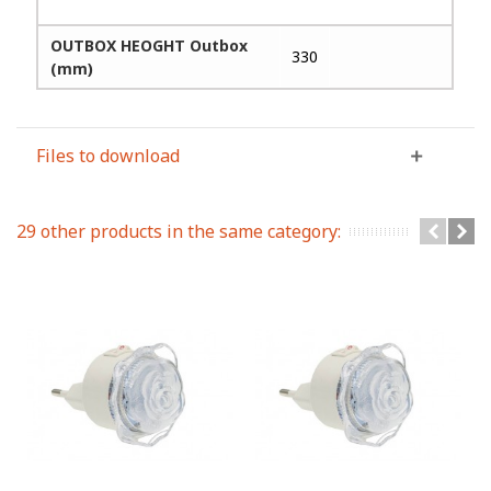
OUTBOX HEOGHT Outbox
330
(mm)
Files to download
29 other products in the same category: