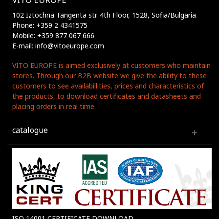
102 Iztochna Tangenta str. 4th Floor, 1528, Sofia/Bulgaria
Phone: +359 2 4341575
Mobile: +359 877 067 666
E-mail: info@vitoeurope.com
VITO EUROPE is aimed exclusively at customers who maintain
stores. Through our B2B website we give the ability to these
customers to see availabillities, prices and characteristics of
the products, to download certificates and datasheets and
placing orders in real time.
catalogue
ISO 14001 CERTIFICATE DOWNLOAD