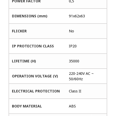
POWER FACTOR
0,5
DIMENSIONS (mm)
91x62x63
FLICKER
No
IP PROTECTION CLASS
IP20
LIFETIME (H)
35000
220-240V AC ~
OPERATION VOLTAGE (V)
50/60Hz
ELECTRICAL PROTECTION
Class II
BODY MATERIAL
ABS