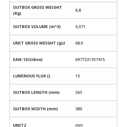
OUTBOX GROSS WEIGHT
6,8
(Kg)
OUTBOX VOLUME (m^3)
0,071
UNIT GROSS WEIGHT (g)2
68.0
EAN-13(Inbox)
6977231357415
LUMINOUS FLUX ()
15
OUTBOX LENGTH (mm)
565
OUTBOX WIDTH (mm)
380
UNIT2
mm