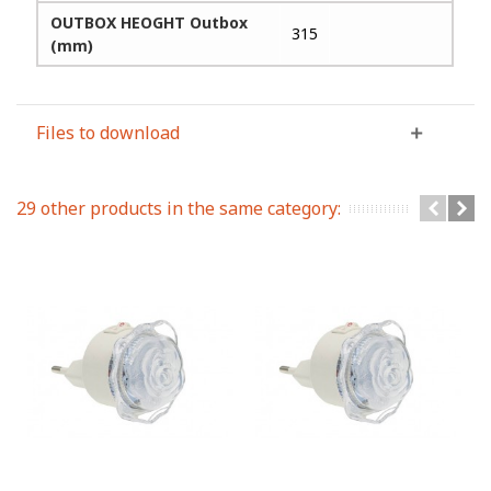
OUTBOX HEOGHT Outbox
315
(mm)
Files to download
29 other products in the same category: