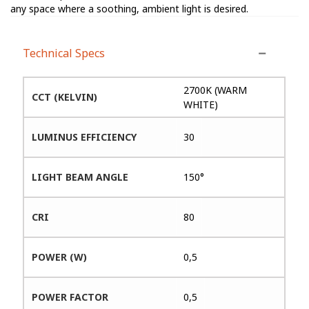
any space where a soothing, ambient light is desired.
Technical Specs
2700K (WARM
CCT (KELVIN)
WHITE)
LUMINUS EFFICIENCY
30
LIGHT BEAM ANGLE
150°
CRI
80
POWER (W)
0,5
POWER FACTOR
0,5