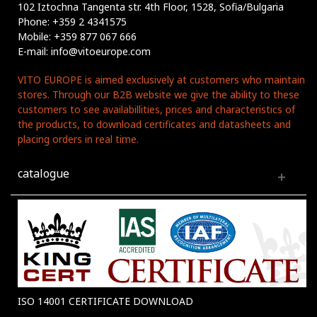
102 Iztochna Tangenta str. 4th Floor, 1528, Sofia/Bulgaria
Phone: +359 2 4341575
Mobile: +359 877 067 666
E-mail: info@vitoeurope.com
VITO EUROPE is aimed exclusively at customers who maintain
stores. Through our B2B website we give the ability to these
customers to see availabillities, prices and characteristics of
the products, to download certificates and datasheets and
placing orders in real time.
catalogue
ISO 14001 CERTIFICATE DOWNLOAD