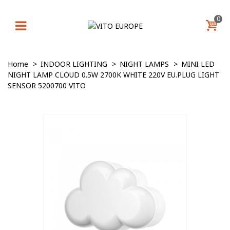
0
Home
>
INDOOR LIGHTING
>
NIGHT LAMPS
>
MINI LED
NIGHT LAMP CLOUD 0.5W 2700K WHITE 220V EU.PLUG LIGHT
SENSOR 5200700 VITO