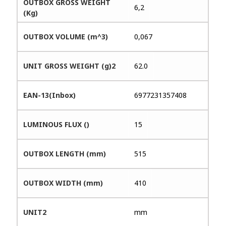
OUTBOX GROSS WEIGHT
6,2
(Kg)
OUTBOX VOLUME (m^3)
0,067
UNIT GROSS WEIGHT (g)2
62.0
EAN-13(Inbox)
6977231357408
LUMINOUS FLUX ()
15
OUTBOX LENGTH (mm)
515
OUTBOX WIDTH (mm)
410
UNIT2
mm