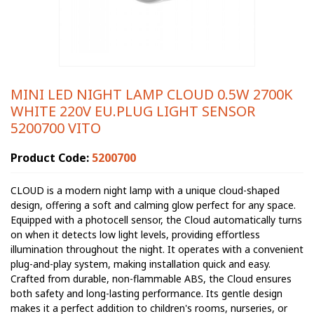
MINI LED NIGHT LAMP CLOUD 0.5W 2700K
WHITE 220V EU.PLUG LIGHT SENSOR
5200700 VITO
Product Code:
5200700
CLOUD is a modern night lamp with a unique cloud-shaped
design, offering a soft and calming glow perfect for any space.
Equipped with a photocell sensor, the Cloud automatically turns
on when it detects low light levels, providing effortless
illumination throughout the night. It operates with a convenient
plug-and-play system, making installation quick and easy.
Crafted from durable, non-flammable ABS, the Cloud ensures
both safety and long-lasting performance. Its gentle design
makes it a perfect addition to children's rooms, nurseries, or