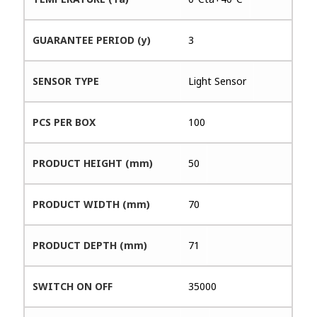
GUARANTEE PERIOD (y)
3
SENSOR TYPE
Light Sensor
PCS PER BOX
100
PRODUCT HEIGHT (mm)
50
PRODUCT WIDTH (mm)
70
PRODUCT DEPTH (mm)
71
SWITCH ON OFF
35000