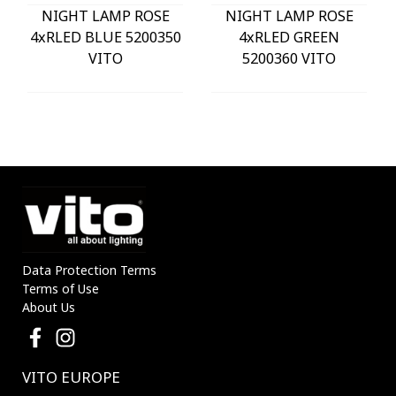
NIGHT LAMP ROSE
NIGHT LAMP ROSE
4xRLED BLUE 5200350
4xRLED GREEN
VITO
5200360 VITO
Data Protection Terms
Terms of Use
About Us
VITO EUROPE