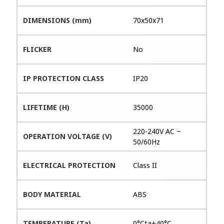
DIMENSIONS (mm)
70x50x71
FLICKER
No
IP PROTECTION CLASS
IP20
LIFETIME (H)
35000
220-240V AC ~
OPERATION VOLTAGE (V)
50/60Hz
ELECTRICAL PROTECTION
Class II
BODY MATERIAL
ABS
TEMPERATURE (Ta)
0°Cta+40°C