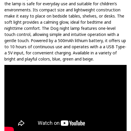
the lamp is safe for everyday use and suitable for children’s
environments. Its compact size and lightweight construction
make it easy to place on bedside tables, shelves, or desks. The
soft light provides a calming glow, ideal for bedtime and
nighttime comfort. The Dog night lamp features one-level
touch control, allowing simple and intuitive operation with a
gentle touch. Powered by a 500mAh lithium battery, it offers up
to 10 hours of continuous use and operates with a a USB Type-
a 5V input, for convenient charging. Available in a variety of
bright and playful colors, blue, green and beige.