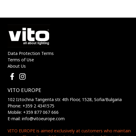
Data Protection Terms
Terms of Use
About Us
VITO EUROPE
102 Iztochna Tangenta str. 4th Floor, 1528, Sofia/Bulgaria
Phone: +359 2 4341575
Mobile: +359 877 067 666
E-mail: info@vitoeurope.com
VITO EUROPE is aimed exclusively at customers who maintain