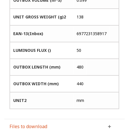
OUTBOX VOLUME (m^3)
0.099
UNIT GROSS WEIGHT (g)2
138
EAN-13(Inbox)
6977231358917
LUMINOUS FLUX ()
50
OUTBOX LENGTH (mm)
480
OUTBOX WIDTH (mm)
440
UNIT2
mm
Files to download