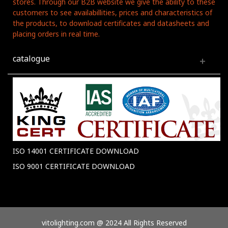
stores. Through our B2B website we give the ability to these
customers to see availabillities, prices and characteristics of
the products, to download certificates and datasheets and
placing orders in real time.
catalogue
ISO 14001 CERTIFICATE DOWNLOAD
ISO 9001 CERTIFICATE DOWNLOAD
vitolighting.com @ 2024 All Rights Reserved