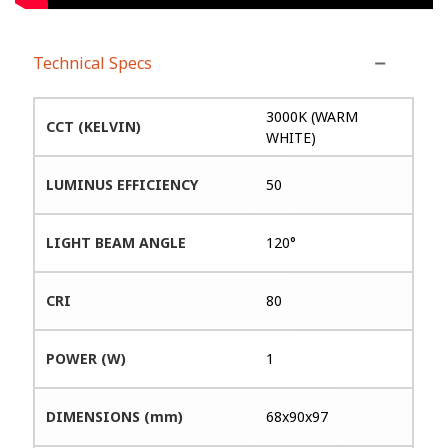
Technical Specs
3000K (WARM
CCT (KELVIN)
WHITE)
LUMINUS EFFICIENCY
50
LIGHT BEAM ANGLE
120°
CRI
80
POWER (W)
1
DIMENSIONS (mm)
68x90x97