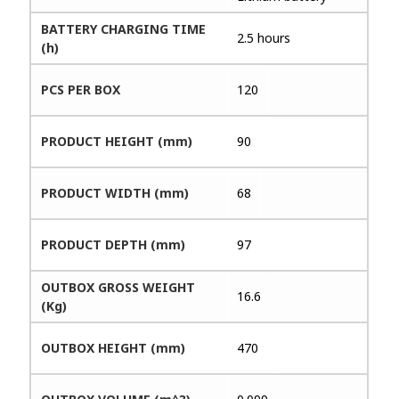
BATTERY CHARGING TIME
2.5 hours
(h)
PCS PER BOX
120
PRODUCT HEIGHT (mm)
90
PRODUCT WIDTH (mm)
68
PRODUCT DEPTH (mm)
97
OUTBOX GROSS WEIGHT
16.6
(Kg)
OUTBOX HEIGHT (mm)
470