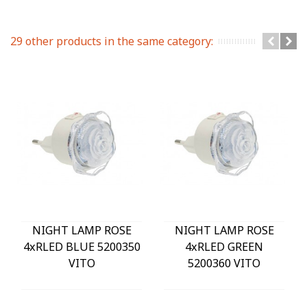
29 other products in the same category:
NIGHT LAMP ROSE
NIGHT LAMP ROSE
4xRLED BLUE 5200350
4xRLED GREEN
VITO
5200360 VITO