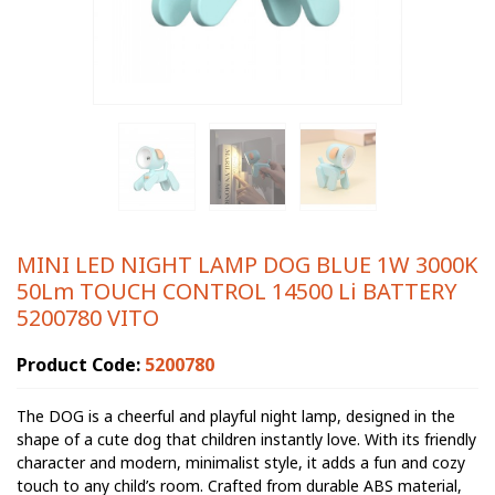
MINI LED NIGHT LAMP DOG BLUE 1W 3000K
50Lm TOUCH CONTROL 14500 Li BATTERY
5200780 VITO
Product Code:
5200780
The DOG is a cheerful and playful night lamp, designed in the
shape of a cute dog that children instantly love. With its friendly
character and modern, minimalist style, it adds a fun and cozy
touch to any child’s room. Crafted from durable ABS material,