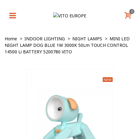
0
Home
>
INDOOR LIGHTING
>
NIGHT LAMPS
>
MINI LED
NIGHT LAMP DOG BLUE 1W 3000K 50Lm TOUCH CONTROL
14500 Li BATTERY 5200780 VITO
NEW