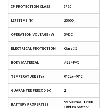
IP PROTECTION CLASS
IP20
LIFETIME (H)
25000
OPERATION VOLTAGE (V)
5VDC
ELECTRICAL PROTECTION
Class III
BODY MATERIAL
ABS+PVC
TEMPERATURE (Ta)
0°Cta+40°C
GUARANTEE PERIOD (y)
2
5V 500mAH 14500
BATTERY PROPERTIES
Lithium battery