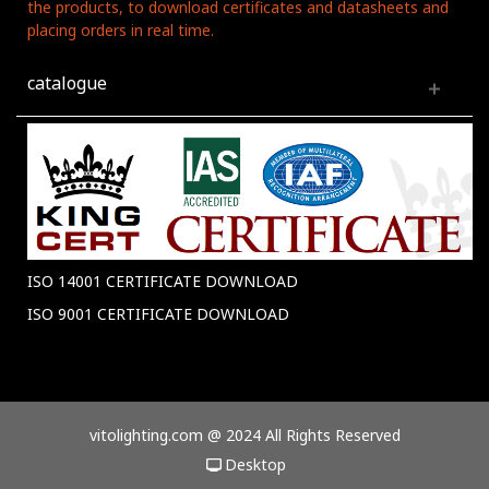
the products, to download certificates and datasheets and
placing orders in real time.
catalogue
ISO 14001 CERTIFICATE DOWNLOAD
ISO 9001 CERTIFICATE DOWNLOAD
vitolighting.com @ 2024 All Rights Reserved
Desktop