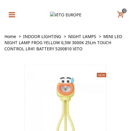
0
Home
>
INDOOR LIGHTING
>
NIGHT LAMPS
>
MINI LED
NIGHT LAMP FROG YELLOW 0,5W 3000K 25Lm TOUCH
CONTROL LR41 BATTERY 5200810 VITO
NEW