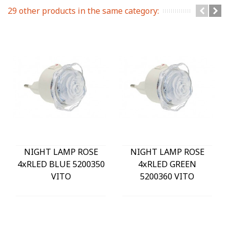
29 other products in the same category:
NIGHT LAMP ROSE
NIGHT LAMP ROSE
4xRLED BLUE 5200350
4xRLED GREEN
VITO
5200360 VITO