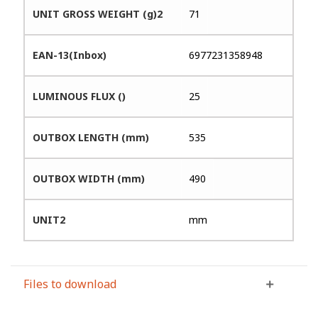
UNIT GROSS WEIGHT (g)2
71
EAN-13(Inbox)
6977231358948
LUMINOUS FLUX ()
25
OUTBOX LENGTH (mm)
535
OUTBOX WIDTH (mm)
490
UNIT2
mm
Files to download