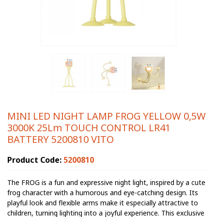
MINI LED NIGHT LAMP FROG YELLOW 0,5W
3000K 25Lm TOUCH CONTROL LR41
BATTERY 5200810 VITO
Product Code:
5200810
The FROG is a fun and expressive night light, inspired by a cute
frog character with a humorous and eye-catching design. Its
playful look and flexible arms make it especially attractive to
children, turning lighting into a joyful experience. This exclusive