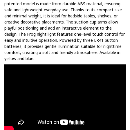
patented model is made from durable ABS material, ensuring
safe and lightweight everyday use. Thanks to its compact size
and minimal weight, it is ideal for bedside tables, shelves, or
creative decorative placements. The suction-cup arms allow
playful positioning and add an interactive element to the
design. The Frog night light features one-level touch control for
easy and intuitive operation. Powered by three LR41 button
batteries, it provides gentle illumination suitable for nighttime
comfort, creating a soft and friendly atmosphere. Available in
yellow and blue.