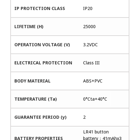
IP PROTECTION CLASS
IP20
LIFETIME (H)
25000
OPERATION VOLTAGE (V)
3.2VDC
ELECTRICAL PROTECTION
Class III
BODY MATERIAL
ABS+PVC
TEMPERATURE (Ta)
0°Cta+40°C
GUARANTEE PERIOD (y)
2
LR41 button
BATTERY PROPERTIES
battery：41mAhx3