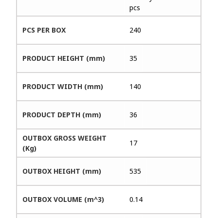
pcs
PCS PER BOX
240
PRODUCT HEIGHT (mm)
35
PRODUCT WIDTH (mm)
140
PRODUCT DEPTH (mm)
36
OUTBOX GROSS WEIGHT
17
(Kg)
OUTBOX HEIGHT (mm)
535
OUTBOX VOLUME (m^3)
0.14