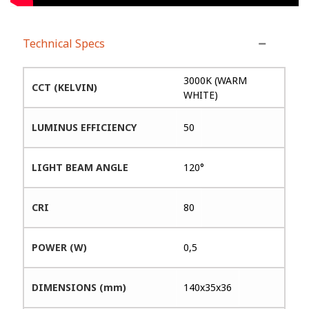
Technical Specs
3000K (WARM
CCT (KELVIN)
WHITE)
LUMINUS EFFICIENCY
50
LIGHT BEAM ANGLE
120°
CRI
80
POWER (W)
0,5
DIMENSIONS (mm)
140x35x36