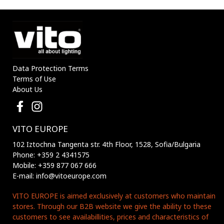
Data Protection Terms
Terms of Use
About Us
VITO EUROPE
102 Iztochna Tangenta str. 4th Floor, 1528, Sofia/Bulgaria
Phone: +359 2 4341575
Mobile: +359 877 067 666
E-mail: info@vitoeurope.com
VITO EUROPE is aimed exclusively at customers who maintain
stores. Through our B2B website we give the ability to these
customers to see availabillities, prices and characteristics of