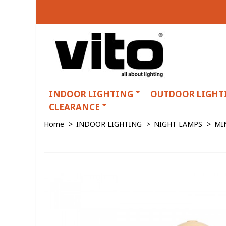
INDOOR LIGHTING
OUTDOOR LIGHT
CLEARANCE
Home
>
INDOOR LIGHTING
>
NIGHT LAMPS
>
MI