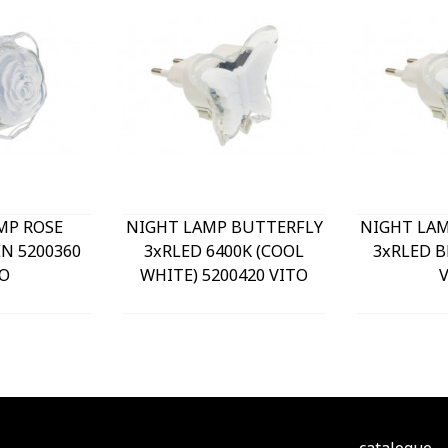
MP ROSE
NIGHT LAMP BUTTERFLY
NIGHT LA
N 5200360
3xRLED 6400K (COOL
3xRLED B
O
WHITE) 5200420 VITO