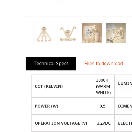
Technical Specs
Files to download
3000K
LUMIN
CCT (KELVIN)
(WARM
WHITE)
POWER (W)
0,5
DIMEN
OPERATION VOLTAGE (V)
3.2VDC
ELECT