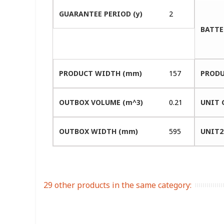
GUARANTEE PERIOD (y)
2
BATTE
PRODUCT WIDTH (mm)
157
PRODU
OUTBOX VOLUME (m^3)
0.21
UNIT 
OUTBOX WIDTH (mm)
595
UNIT2
29 other products in the same category: