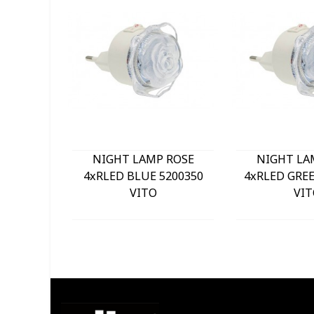
NIGHT LAMP ROSE
NIGHT LA
4xRLED BLUE 5200350
4xRLED GREE
VITO
VIT