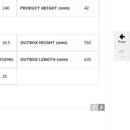
240
PRODUCT HEIGHT (mm)
42
Prev
20.5
OUTBOX HEIGHT (mm)
555
Top
358986
OUTBOX LENGTH (mm)
635
25