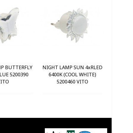
MP BUTTERFLY
NIGHT LAMP SUN 4xRLED
NIGHT L
LUE 5200390
6400K (COOL WHITE)
BLUE 
VITO
5200460 VITO