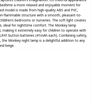
 bedtime a more relaxed and enjoyable moment for
ented model is made from high-quality ABS and PVC,
non-flammable structure with a smooth, pleasant-to-
children’s bedrooms or nurseries. The soft light creates
, ideal for nighttime comfort. The Monkey lamp
, making it extremely easy for children to operate with
 LR41 button batteries (41mAh each). Combining safety,
s, the Monkey night lamp is a delightful addition to any
and beige.