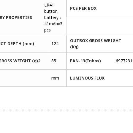
LR41
PCS PER BOX
button
RY PROPERTIES
battery：
41mAhx3
pcs
OUTBOX GROSS WEIGHT
CT DEPTH (mm)
124
(Kg)
GROSS WEIGHT (g)2
85
EAN-13(Inbox)
6977231
mm
LUMINOUS FLUX