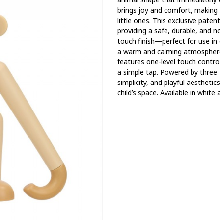
brings joy and comfort, making
little ones. This exclusive pat
providing a safe, durable, and 
touch finish—perfect for use in 
a warm and calming atmosphere
features one-level touch control
a simple tap. Powered by three
simplicity, and playful aesthetic
child’s space. Available in white 