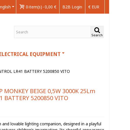
nglish
0
item(s)
-
0,00 €
B2B Login
€ EUR
Search
ELECTRICAL EQUIPMENT
TROL LR41 BATTERY 5200850 VITO
P MONKEY BEIGE 0,5W 3000K 25Lm
 BATTERY 5200850 VITO
and lovable lighting companion, designed in a playful
aptures children’s imagination. Its cheerful appearance