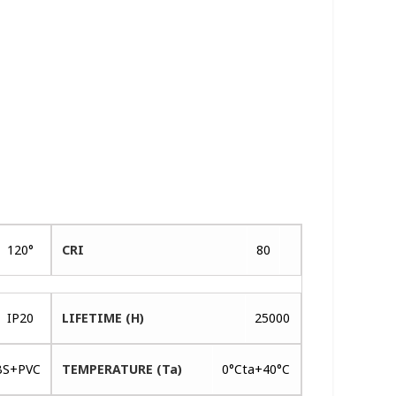
120°
CRI
80
IP20
LIFETIME (H)
25000
BS+PVC
TEMPERATURE (Ta)
0°Cta+40°C