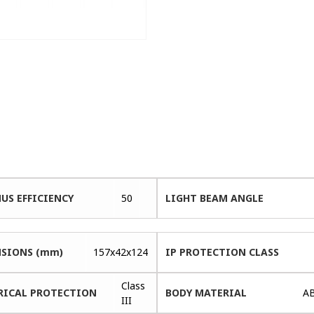
US EFFICIENCY
50
LIGHT BEAM ANGLE
SIONS (mm)
157x42x124
IP PROTECTION CLASS
Class
RICAL PROTECTION
BODY MATERIAL
A
III