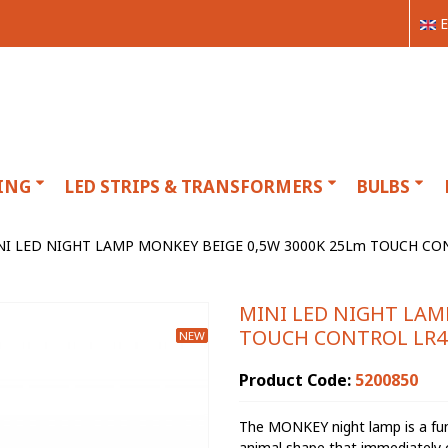
E
ING
LED STRIPS & TRANSFORMERS
BULBS
NI LED NIGHT LAMP MONKEY BEIGE 0,5W 3000K 25Lm TOUCH CON
MINI LED NIGHT LAM
TOUCH CONTROL LR41
NEW
Product Code:
5200850
The MONKEY night lamp is a fun 
animal shape that immediately c