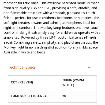
moment for little ones. This exclusive patented model is made
from high-quality ABS and PVC, providing a safe, durable, and
non-flammable structure with a smooth, pleasant-to-touch
finish—perfect for use in children’s bedrooms or nurseries. The
soft light creates a warm and calming atmosphere, ideal for
nighttime comfort. The Monkey lamp features one-level touch
control, making it extremely easy for children to operate with a
simple tap. Powered by three LR41 button batteries (41mAh
each). Combining safety, simplicity, and playful aesthetics, the
Monkey night lamp is a delightful addition to any child’s space.
Available in white and beige.
Technical Specs
3000K (WARM
CCT (KELVIN)
WHITE)
LUMINUS EFFICIENCY
50