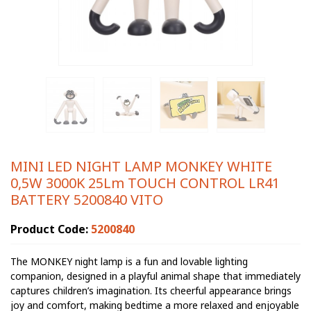
MINI LED NIGHT LAMP MONKEY WHITE
0,5W 3000K 25Lm TOUCH CONTROL LR41
BATTERY 5200840 VITO
Product Code:
5200840
The MONKEY night lamp is a fun and lovable lighting
companion, designed in a playful animal shape that immediately
captures children’s imagination. Its cheerful appearance brings
joy and comfort, making bedtime a more relaxed and enjoyable