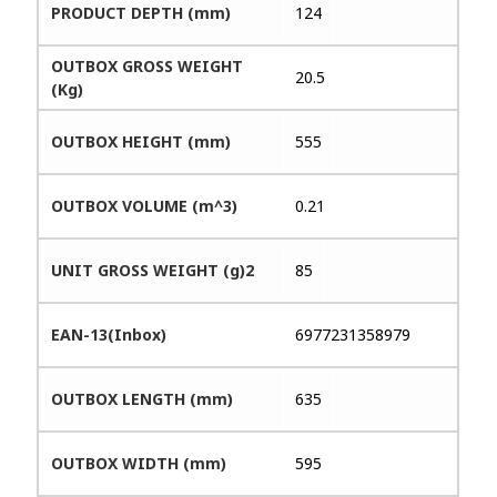
PRODUCT DEPTH (mm)
124
OUTBOX GROSS WEIGHT
20.5
(Kg)
OUTBOX HEIGHT (mm)
555
OUTBOX VOLUME (m^3)
0.21
UNIT GROSS WEIGHT (g)2
85
EAN-13(Inbox)
6977231358979
OUTBOX LENGTH (mm)
635
OUTBOX WIDTH (mm)
595