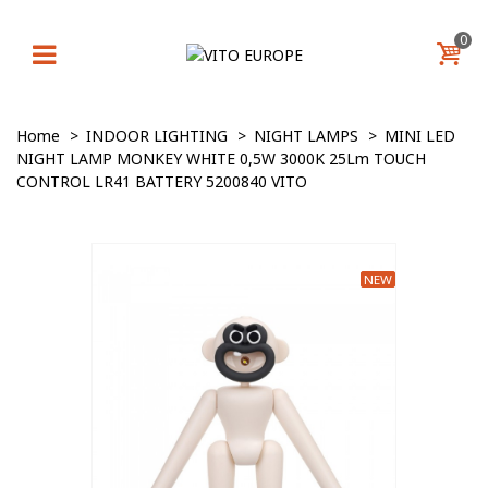
0
Home
>
INDOOR LIGHTING
>
NIGHT LAMPS
>
MINI LED
NIGHT LAMP MONKEY WHITE 0,5W 3000K 25Lm TOUCH
CONTROL LR41 BATTERY 5200840 VITO
NEW