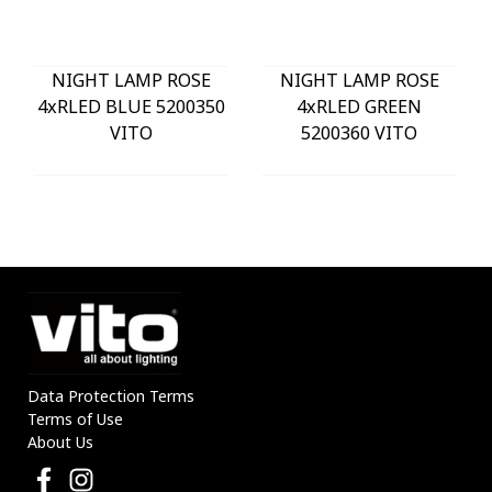
NIGHT LAMP ROSE
NIGHT LAMP ROSE
4xRLED BLUE 5200350
4xRLED GREEN
VITO
5200360 VITO
Data Protection Terms
Terms of Use
About Us