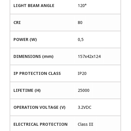
LIGHT BEAM ANGLE
120°
CRI
80
POWER (W)
0,5
DIMENSIONS (mm)
157x42x124
IP PROTECTION CLASS
IP20
LIFETIME (H)
25000
OPERATION VOLTAGE (V)
3.2VDC
ELECTRICAL PROTECTION
Class III