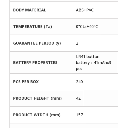
BODY MATERIAL
ABS+PVC
TEMPERATURE (Ta)
0°Cta+40°C
GUARANTEE PERIOD (y)
2
LR41 button
BATTERY PROPERTIES
battery：41mAhx3
pcs
PCS PER BOX
240
PRODUCT HEIGHT (mm)
42
PRODUCT WIDTH (mm)
157