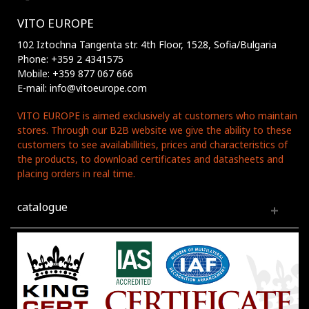
VITO EUROPE
102 Iztochna Tangenta str. 4th Floor, 1528, Sofia/Bulgaria
Phone: +359 2 4341575
Mobile: +359 877 067 666
E-mail: info@vitoeurope.com
VITO EUROPE is aimed exclusively at customers who maintain
stores. Through our B2B website we give the ability to these
customers to see availabillities, prices and characteristics of
the products, to download certificates and datasheets and
placing orders in real time.
catalogue