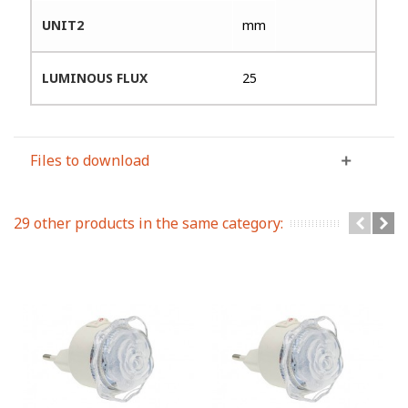
UNIT2
mm
LUMINOUS FLUX
25
Files to download
29 other products in the same category: