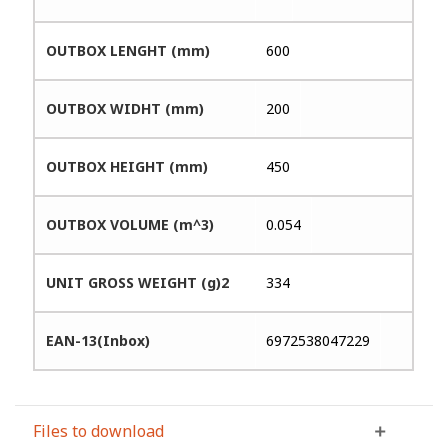
OUTBOX LENGHT (mm)
600
OUTBOX WIDHT (mm)
200
OUTBOX HEIGHT (mm)
450
OUTBOX VOLUME (m^3)
0.054
UNIT GROSS WEIGHT (g)2
334
EAN-13(Inbox)
6972538047229
Files to download