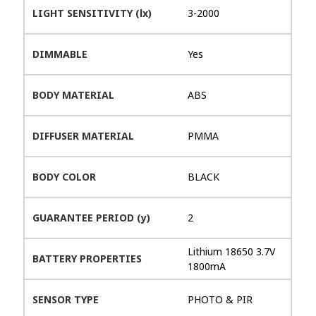
LIGHT SENSITIVITY (lx)
3-2000
DIMMABLE
Yes
BODY MATERIAL
ABS
DIFFUSER MATERIAL
PMMA
BODY COLOR
BLACK
GUARANTEE PERIOD (y)
2
Lithium 18650 3.7V
BATTERY PROPERTIES
1800mA
SENSOR TYPE
PHOTO & PIR