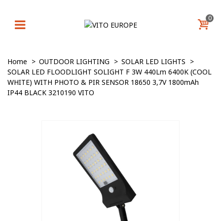
0
Home
>
OUTDOOR LIGHTING
>
SOLAR LED LIGHTS
>
SOLAR LED FLOODLIGHT SOLIGHT F 3W 440Lm 6400K (COOL
WHITE) WITH PHOTO & PIR SENSOR 18650 3,7V 1800mAh
IP44 BLACK 3210190 VITO