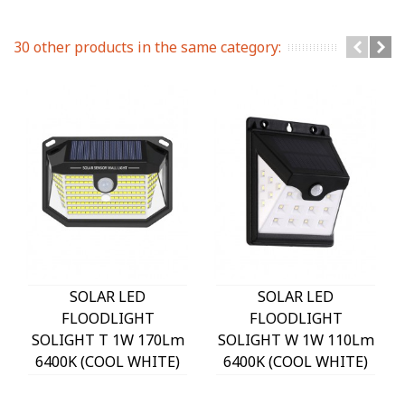
30 other products in the same category:
SOLAR LED
SOLAR LED
FLOODLIGHT
FLOODLIGHT
SOLIGHT T 1W 170Lm
SOLIGHT W 1W 110Lm
6400K (COOL WHITE)
6400K (COOL WHITE)
WITH PHOTO & PIR
WITH PHOTO & PIR
SENSOR 18650 3,7V
SENSOR 18650 3,7V