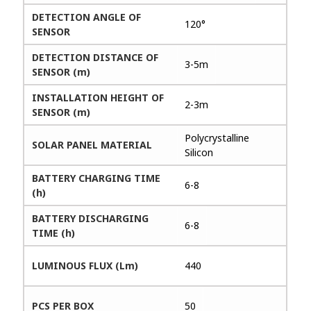
DETECTION ANGLE OF
120°
SENSOR
DETECTION DISTANCE OF
3-5m
SENSOR (m)
INSTALLATION HEIGHT OF
2-3m
SENSOR (m)
Polycrystalline
SOLAR PANEL MATERIAL
Silicon
BATTERY CHARGING TIME
6-8
(h)
BATTERY DISCHARGING
6-8
TIME (h)
LUMINOUS FLUX (Lm)
440
PCS PER BOX
50