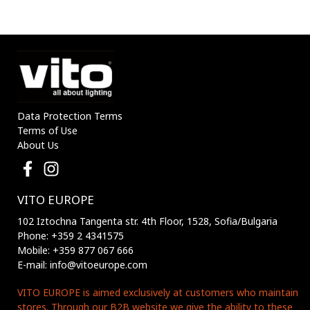
1200mAh IP44 BLACK
1200mAh IP44 BLACK
3210170 VITO
3210180 VITO
Data Protection Terms
Terms of Use
About Us
VITO EUROPE
102 Iztochna Tangenta str. 4th Floor, 1528, Sofia/Bulgaria
Phone: +359 2 4341575
Mobile: +359 877 067 666
E-mail: info@vitoeurope.com
VITO EUROPE is aimed exclusively at customers who maintain
stores. Through our B2B website we give the ability to these