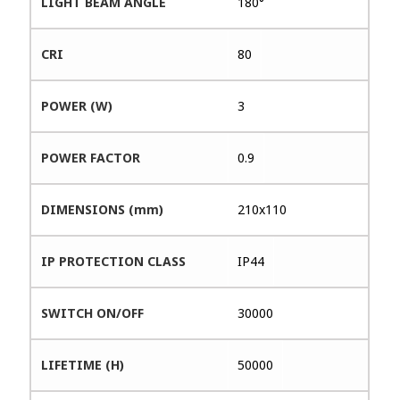
LIGHT BEAM ANGLE
180°
CRI
80
POWER (W)
3
POWER FACTOR
0.9
DIMENSIONS (mm)
210x110
IP PROTECTION CLASS
IP44
SWITCH ON/OFF
30000
LIFETIME (H)
50000