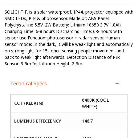
SOLIGHT-F, is a solar waterproof, IP44, projector equipped with
SMD LEDs, PIR & photosensor. Made of: ABS Panel:
Polycrystalline 5.5V, 2W Battery: Lithium 18650 3.7V 1.8Ah
Charging Time: 6-8 hours Discharging Time: 6-8 hours with
sensor use Function: photosensor + radar sensor. Human
sensor mode: In the dark, it will be weak light and automatically
on strong light for 15s once sensing people movement and
back to weak light afterwards. Detection Distance of PIR
Sensor: 3-5m Installation Height: 2-3m
Technical Specs
6400K (COOL
CCT (KELVIN)
WHITE)
LUMINUS EFFICIENCY
146.7