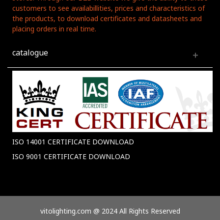
customers to see availabillities, prices and characteristics of
the products, to download certificates and datasheets and
placing orders in real time.
catalogue
ISO 14001 CERTIFICATE DOWNLOAD
ISO 9001 CERTIFICATE DOWNLOAD
vitolighting.com @ 2024 All Rights Reserved