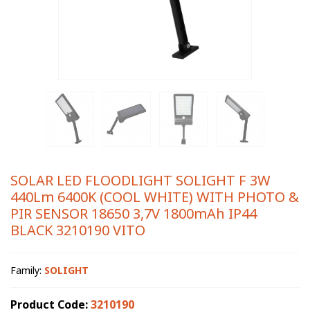
SOLAR LED FLOODLIGHT SOLIGHT F 3W
440Lm 6400K (COOL WHITE) WITH PHOTO &
PIR SENSOR 18650 3,7V 1800mAh IP44
BLACK 3210190 VITO
Family:
SOLIGHT
Product Code:
3210190