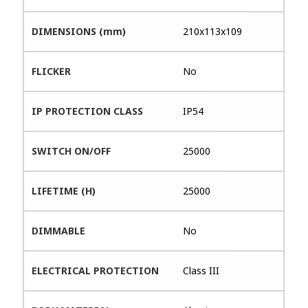
DIMENSIONS (mm)
210x113x109
FLICKER
No
IP PROTECTION CLASS
IP54
SWITCH ON/OFF
25000
LIFETIME (H)
25000
DIMMABLE
No
ELECTRICAL PROTECTION
Class III