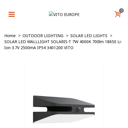
0
Home
>
OUTDOOR LIGHTING
>
SOLAR LED LIGHTS
>
SOLAR LED WALLLIGHT SOLARIS-T 7W 4000K 700lm 18650 Li-
Ion 3.7V 2500mA IP54 3401200 VITO