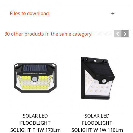
Files to download
30 other products in the same category:
SOLAR LED
SOLAR LED
FLOODLIGHT
FLOODLIGHT
SOLIGHT T 1W 170Lm
SOLIGHT W 1W 110Lm