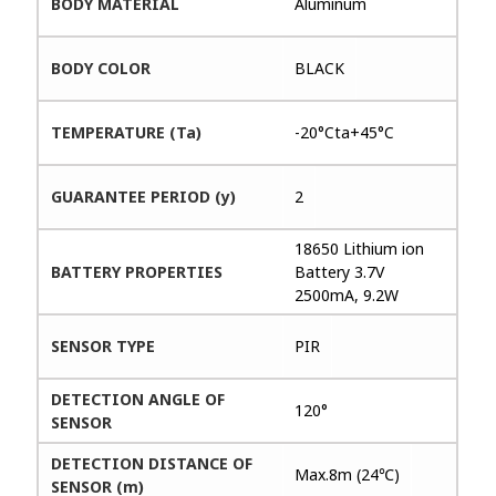
BODY MATERIAL
Aluminum
BODY COLOR
BLACK
TEMPERATURE (Ta)
-20°Cta+45°C
GUARANTEE PERIOD (y)
2
18650 Lithium ion
BATTERY PROPERTIES
Battery 3.7V
2500mA, 9.2W
SENSOR TYPE
PIR
DETECTION ANGLE OF
120°
SENSOR
DETECTION DISTANCE OF
Max.8m (24℃)
SENSOR (m)