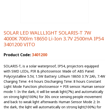
SOLAR LED WALLLIGHT SOLARIS-T 7W
4000K 700lm 18650 Li-Ion 3.7V 2500mA IP54
3401200 VITO
Product Code:
3401200
SOLARIS-T, is a solar waterproof, IP54, projectors equipped
with SMD LEDs, PIR & photosensor. Made of: ABS Panel:
Polycrystalline 5.5V, 1.5W Battery: Lithium 18650 3.7V 2Ah, 7.4W
Charging Time: 4-6 hours Discharging Time: 8 hours Constant
Light Mode Function: photosensor + PIR sensor. Human sensor
mode 1: In the dark, it will be weak light(7%) and automatically
on strong light(100%) for 30s once sensing people movement
and back to weak light afterwards Human Sensor Mode 2: In
the dark, the light will automatically on strong light(100%) for