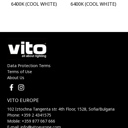
6400K (COOL WHITE)
6400K (COOL WHITE)
WITH PHOTO & PIR
WITH PHOTO & PIR
SENSOR 18650 3,7V
SENSOR 18650 3,7V
1200mAh IP44 BLACK
1200mAh IP44 BLACK
3210170 VITO
3210180 VITO
Data Protection Terms
Terms of Use
About Us
VITO EUROPE
102 Iztochna Tangenta str. 4th Floor, 1528, Sofia/Bulgaria
Phone: +359 2 4341575
Mobile: +359 877 067 666
E-mail: info@vitoeurope.com