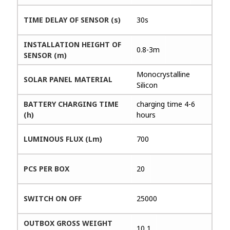
TIME DELAY OF SENSOR (s)
30s
INSTALLATION HEIGHT OF
0.8-3m
SENSOR (m)
Monocrystalline
SOLAR PANEL MATERIAL
Silicon
BATTERY CHARGING TIME
charging time 4-6
(h)
hours
LUMINOUS FLUX (Lm)
700
PCS PER BOX
20
SWITCH ON OFF
25000
OUTBOX GROSS WEIGHT
10,1