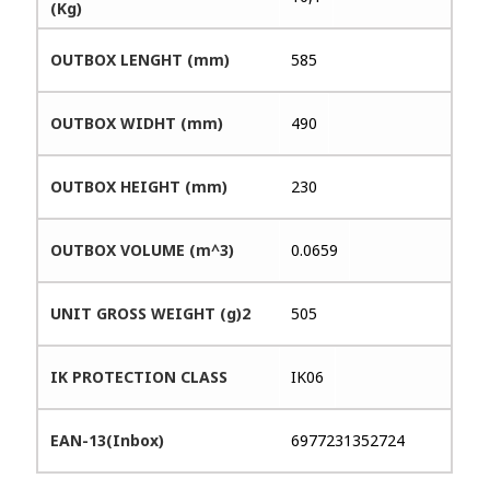
(Kg)
OUTBOX LENGHT (mm)
585
OUTBOX WIDHT (mm)
490
OUTBOX HEIGHT (mm)
230
OUTBOX VOLUME (m^3)
0.0659
UNIT GROSS WEIGHT (g)2
505
IK PROTECTION CLASS
IK06
EAN-13(Inbox)
6977231352724