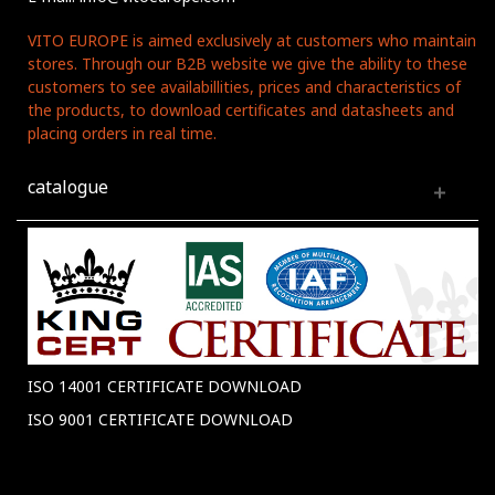
VITO EUROPE is aimed exclusively at customers who maintain
stores. Through our B2B website we give the ability to these
customers to see availabillities, prices and characteristics of
the products, to download certificates and datasheets and
placing orders in real time.
catalogue
ISO 14001 CERTIFICATE DOWNLOAD
ISO 9001 CERTIFICATE DOWNLOAD