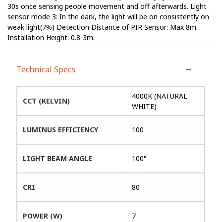
30s once sensing people movement and off afterwards. Light
sensor mode 3: In the dark, the light will be on consistently on
weak light(7%) Detection Distance of PIR Sensor: Max 8m.
Installation Height: 0.8-3m.
Technical Specs
4000K (NATURAL
CCT (KELVIN)
WHITE)
LUMINUS EFFICIENCY
100
LIGHT BEAM ANGLE
100°
CRI
80
POWER (W)
7