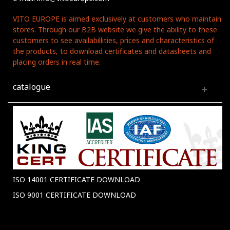
VITO EUROPE is aimed exclusively at customers who maintain
stores. Through our B2B website we give the ability to these
customers to see availabillities, prices and characteristics of
the products, to download certificates and datasheets and
placing orders in real time.
catalogue
ISO 14001 CERTIFICATE DOWNLOAD
ISO 9001 CERTIFICATE DOWNLOAD