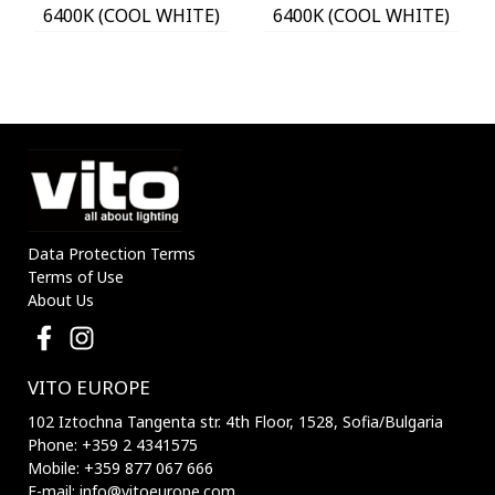
6400K (COOL WHITE)
6400K (COOL WHITE)
WITH PHOTO & PIR
WITH PHOTO & PIR
SENSOR 18650 3,7V
SENSOR 18650 3,7V
1200mAh IP44 BLACK
1200mAh IP44 BLACK
3210170 VITO
3210180 VITO
Data Protection Terms
Terms of Use
About Us
VITO EUROPE
102 Iztochna Tangenta str. 4th Floor, 1528, Sofia/Bulgaria
Phone: +359 2 4341575
Mobile: +359 877 067 666
E-mail: info@vitoeurope.com