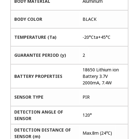
BODY MATERIAL
Aluminum
BODY COLOR
BLACK
TEMPERATURE (Ta)
-20°Cta+45°C
GUARANTEE PERIOD (y)
2
18650 Lithium ion
BATTERY PROPERTIES
Battery 3.7V
2000mA, 7.4W
SENSOR TYPE
PIR
DETECTION ANGLE OF
120°
SENSOR
DETECTION DISTANCE OF
Max.8m (24℃)
SENSOR (m)