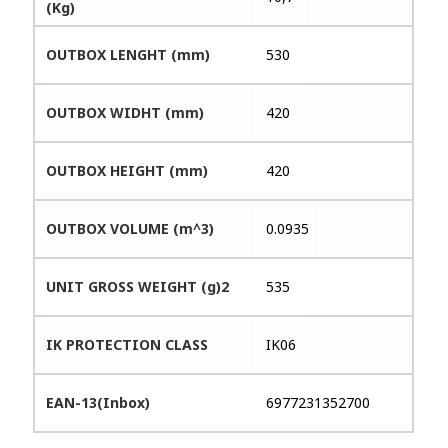
(Kg)
OUTBOX LENGHT (mm)
530
OUTBOX WIDHT (mm)
420
OUTBOX HEIGHT (mm)
420
OUTBOX VOLUME (m^3)
0.0935
UNIT GROSS WEIGHT (g)2
535
IK PROTECTION CLASS
IK06
EAN-13(Inbox)
6977231352700