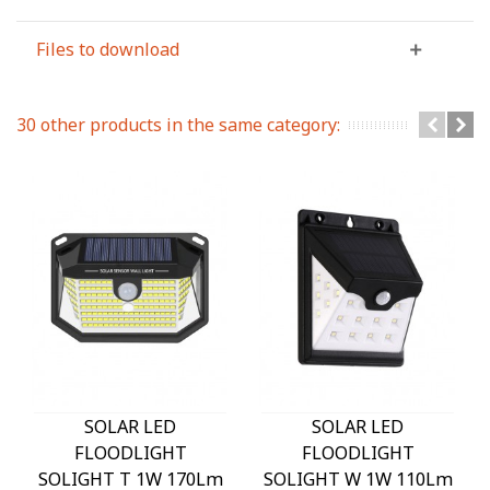
Files to download
30 other products in the same category:
SOLAR LED
SOLAR LED
FLOODLIGHT
FLOODLIGHT
SOLIGHT T 1W 170Lm
SOLIGHT W 1W 110Lm