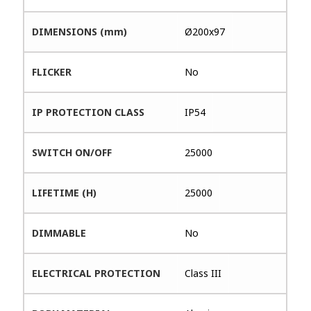
DIMENSIONS (mm)
Ø200x97
FLICKER
No
IP PROTECTION CLASS
IP54
SWITCH ON/OFF
25000
LIFETIME (H)
25000
DIMMABLE
No
ELECTRICAL PROTECTION
Class III