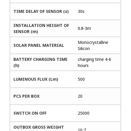
TIME DELAY OF SENSOR (s)
30s
INSTALLATION HEIGHT OF
0.8-3m
SENSOR (m)
Monocrystalline
SOLAR PANEL MATERIAL
Silicon
BATTERY CHARGING TIME
charging time 4-6
(h)
hours
LUMINOUS FLUX (Lm)
500
PCS PER BOX
20
SWITCH ON OFF
25000
OUTBOX GROSS WEIGHT
10,7