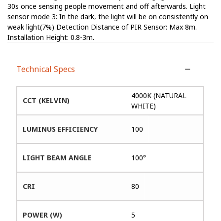
30s once sensing people movement and off afterwards. Light
sensor mode 3: In the dark, the light will be on consistently on
weak light(7%) Detection Distance of PIR Sensor: Max 8m.
Installation Height: 0.8-3m.
Technical Specs
4000K (NATURAL
CCT (KELVIN)
WHITE)
LUMINUS EFFICIENCY
100
LIGHT BEAM ANGLE
100°
CRI
80
POWER (W)
5