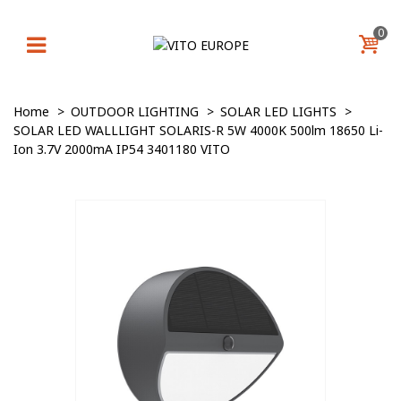
0
Home
>
OUTDOOR LIGHTING
>
SOLAR LED LIGHTS
>
SOLAR LED WALLLIGHT SOLARIS-R 5W 4000K 500lm 18650 Li-
Ion 3.7V 2000mA IP54 3401180 VITO