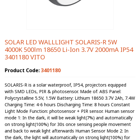
SOLAR LED WALLLIGHT SOLARIS-R 5W
4000K 500lm 18650 Li-Ion 3.7V 2000mA IP54
3401180 VITO
Product Code:
3401180
SOLARIS-R is a solar waterproof, IP54, projectors equipped
with SMD LEDs, PIR & photosensor. Made of: ABS Panel:
Polycrystalline 5.5V, 1.5W Battery: Lithium 18650 3.7V 2Ah, 7.4W
Charging Time: 4-6 hours Discharging Time: 8 hours Constant
Light Mode Function: photosensor + PIR sensor. Human sensor
mode 1: In the dark, it will be weak light(7%) and automatically
on strong light(100%) for 30s once sensing people movement
and back to weak light afterwards Human Sensor Mode 2: In
the dark, the light will automatically on strong light(100%) for